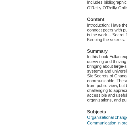
Includes bibliographi
O'Reilly O'Reilly Onl
Content
Introduction: Have the
connect peers with pur
is the work -- Secret 
Keeping the secrets.
Summary
In this book Fullan ex
surviving and thrivin
bringing about large-
systems and universiti
Six Secrets of Change 
communicable. These 
from public view, but 
challenging to apprec
accessible and useful 
organizations, and p
Subjects
Organizational chang
Communication in org