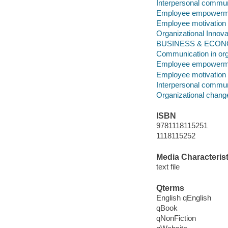
Interpersonal commun
Employee empowerm
Employee motivation
Organizational Innova
BUSINESS & ECONOMI
Communication in org
Employee empowerm
Employee motivation
Interpersonal commun
Organizational chang
ISBN
9781118115251
1118115252
Media Characterist
text file
Qterms
English qEnglish
qBook
qNonFiction