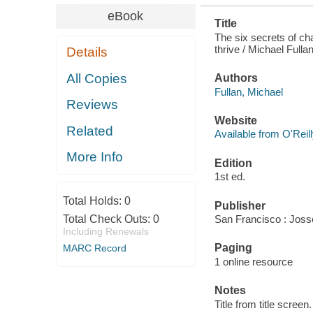
eBook
Title
The six secrets of ch
thrive / Michael Fullan
Details
All Copies
Authors
Fullan, Michael
Reviews
Website
Related
Available from O'Reil
More Info
Edition
1st ed.
Total Holds:
0
Publisher
Total Check Outs:
0
San Francisco : Jos
Including Renewals
Paging
MARC Record
1 online resource
Notes
Title from title screen.