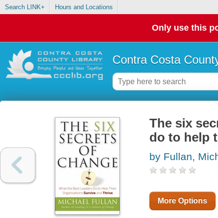
Search LINK+
Hours and Locations
Only use this po
Contra Costa County
The six sec
do to help 
by Fullan, Mic
More Options