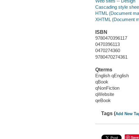
Web sites -- Design
Cascading style shee
HTML (Document mar
XHTML (Document ma
ISBN
9780470396117
0470396113
0470274360
9780470274361
Qterms
English qEnglish
qBook
qNonFiction
qWebsite
qeBook
Tags (
Add New Ta
Save