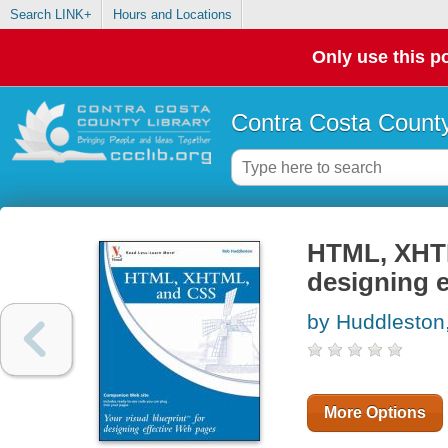
Search LINK+
Hours and Locations
Only use this po
Contra Costa County
HTML, XHTML
designing e
by Huddleston
More Options