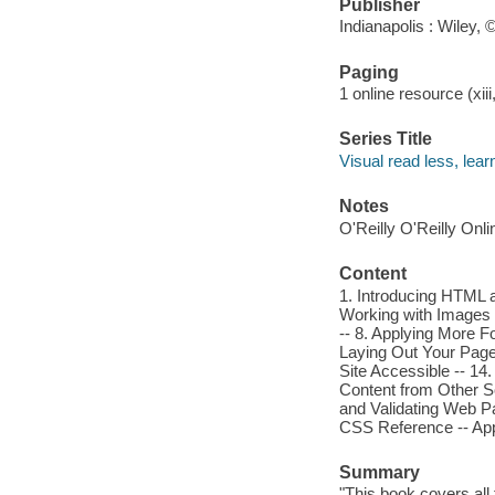
Publisher
Indianapolis : Wiley, 
Paging
1 online resource (xiii
Series Title
Visual read less, lea
Notes
O'Reilly O'Reilly Onl
Content
1. Introducing HTML a
Working with Images -
-- 8. Applying More F
Laying Out Your Page 
Site Accessible -- 14
Content from Other So
and Validating Web Pa
CSS Reference -- App
Summary
"This book covers al