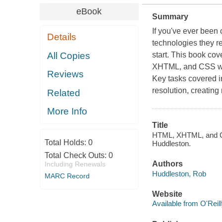
eBook
Summary
If you've ever been 
Details
technologies they re
All Copies
start. This book cov
XHTML, and CSS whi
Reviews
Key tasks covered i
resolution, creating
Related
More Info
Title
HTML, XHTML, and CSS
Total Holds:
0
Huddleston.
Total Check Outs:
0
Authors
Including Renewals
Huddleston, Rob
MARC Record
Website
Available from O'Reil