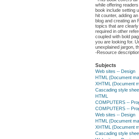
while offering reader
book include setting 
hit counter, adding a
blog and creating an 
topics that are clearl
required in other refe
coupled with bold page
you are looking for. U
unexplained jargon, th
-Resource descriptio
Subjects
Web sites -- Design
HTML (Document mar
XHTML (Document ma
Cascading style shee
HTML
COMPUTERS -- Prog
COMPUTERS -- Prog
Web sites -- Design
HTML (Document mar
XHTML (Document ma
Cascading style shee