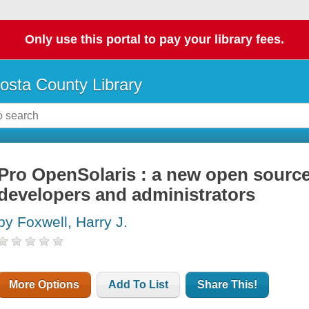
Only use this portal to pay your library fees.
osta County Library
Pro OpenSolaris : a new open source
developers and administrators
by Foxwell, Harry J.
More Options
Add To List
Share This!