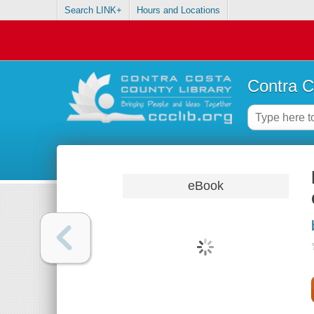
Search LINK+
Hours and Locations
Contra C
eBook