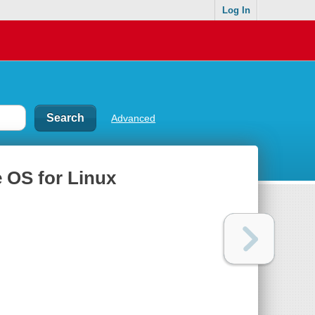
Log In
Advanced
 OS for Linux