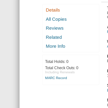
Details
All Copies
Reviews
Related
More Info
Total Holds:
0
Total Check Outs:
0
Including Renewals
MARC Record