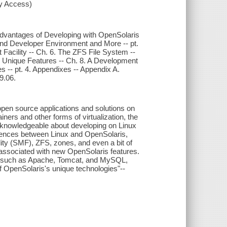
xy Access)
e Advantages of Developing with OpenSolaris
r and Developer Environment and More -- pt.
acility -- Ch. 6. The ZFS File System --
s's Unique Features -- Ch. 8. A Development
 -- pt. 4. Appendixes -- Appendix A.
9.06.
open source applications and solutions on
ners and other forms of virtualization, the
y knowledgeable about developing on Linux
ferences between Linux and OpenSolaris,
ity (SMF), ZFS, zones, and even a bit of
associated with new OpenSolaris features.
ons such as Apache, Tomcat, and MySQL,
 OpenSolaris's unique technologies"--