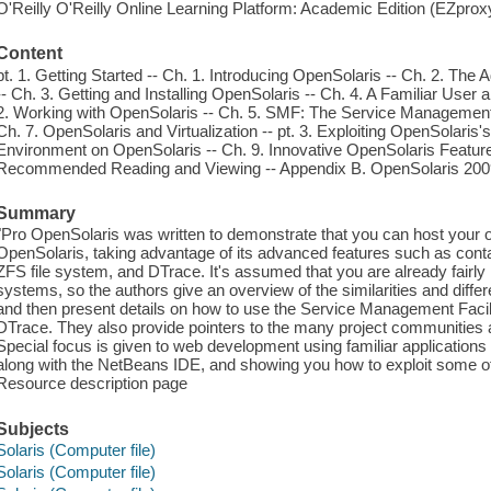
O'Reilly O'Reilly Online Learning Platform: Academic Edition (EZpro
Content
pt. 1. Getting Started -- Ch. 1. Introducing OpenSolaris -- Ch. 2. Th
-- Ch. 3. Getting and Installing OpenSolaris -- Ch. 4. A Familiar Use
2. Working with OpenSolaris -- Ch. 5. SMF: The Service Management F
Ch. 7. OpenSolaris and Virtualization -- pt. 3. Exploiting OpenSolari
Environment on OpenSolaris -- Ch. 9. Innovative OpenSolaris Features
Recommended Reading and Viewing -- Appendix B. OpenSolaris 200
Summary
"Pro OpenSolaris was written to demonstrate that you can host your 
OpenSolaris, taking advantage of its advanced features such as contai
ZFS file system, and DTrace. It's assumed that you are already fairl
systems, so the authors give an overview of the similarities and dif
and then present details on how to use the Service Management Facil
DTrace. They also provide pointers to the many project communities 
Special focus is given to web development using familiar applicati
along with the NetBeans IDE, and showing you how to exploit some of
Resource description page
Subjects
Solaris (Computer file)
Solaris (Computer file)