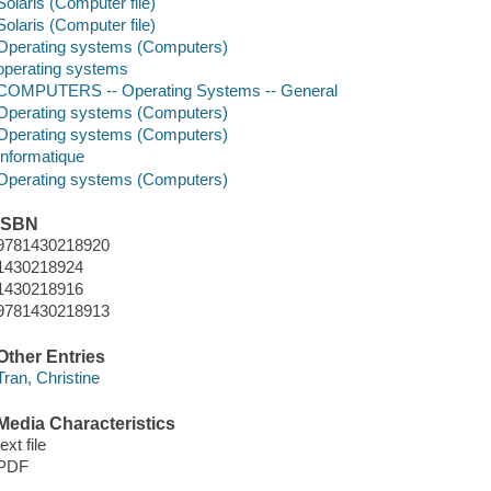
Solaris (Computer file)
Solaris (Computer file)
Operating systems (Computers)
operating systems
COMPUTERS -- Operating Systems -- General
Operating systems (Computers)
Operating systems (Computers)
Informatique
Operating systems (Computers)
ISBN
9781430218920
1430218924
1430218916
9781430218913
Other Entries
Tran, Christine
Media Characteristics
text file
PDF