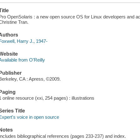
Title
Pro OpenSolaris : a new open source OS for Linux developers and adm
Christine Tran.
Authors
Foxwell, Harry J., 1947-
Website
Available from O'Reilly
Publisher
Berkeley, CA : Apress, ©2009.
Paging
1 online resource (xxi, 254 pages) : illustrations
Series Title
Expert's voice in open source
Notes
Includes bibliographical references (pages 233-237) and index.