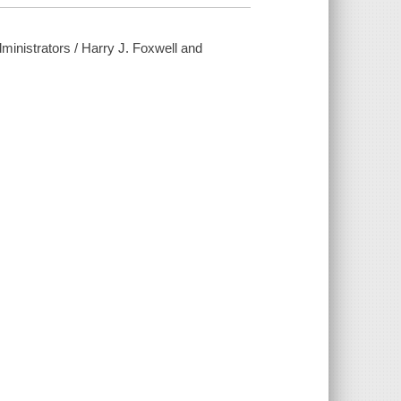
inistrators / Harry J. Foxwell and