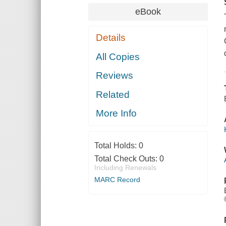
eBook
Details
All Copies
Reviews
Related
More Info
Total Holds:
0
Total Check Outs:
0
Including Renewals
MARC Record