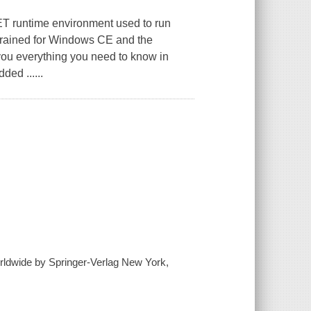
ET runtime environment used to run
trained for Windows CE and the
ou everything you need to know in
ed ......
worldwide by Springer-Verlag New York,