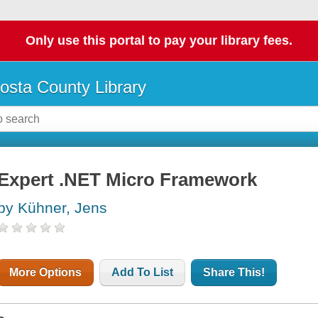
Only use this portal to pay your library fees.
osta County Library
Expert .NET Micro Framework
by Kühner, Jens
More Options
Add To List
Share This!