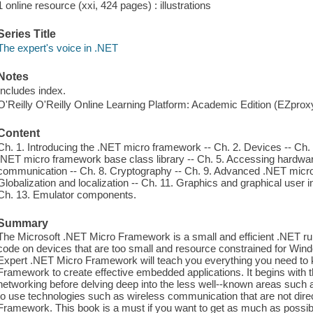
1 online resource (xxi, 424 pages) : illustrations
Series Title
The expert's voice in .NET
Notes
Includes index.
O'Reilly O'Reilly Online Learning Platform: Academic Edition (EZpro
Content
Ch. 1. Introducing the .NET micro framework -- Ch. 2. Devices -- Ch. 3
.NET micro framework base class library -- Ch. 5. Accessing hardware
communication -- Ch. 8. Cryptography -- Ch. 9. Advanced .NET micr
Globalization and localization -- Ch. 11. Graphics and graphical user 
Ch. 13. Emulator components.
Summary
The Microsoft .NET Micro Framework is a small and efficient .NET 
code on devices that are too small and resource constrained for W
Expert .NET Micro Framework will teach you everything you need to 
Framework to create effective embedded applications. It begins with
networking before delving deep into the less well--known areas such 
to use technologies such as wireless communication that are not dire
Framework. This book is a must if you want to get as much as possi