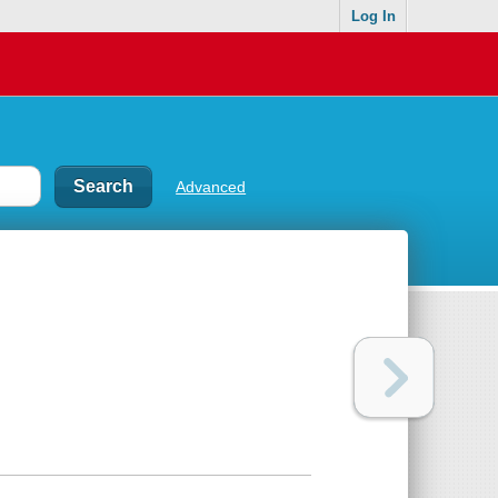
Log In
Advanced