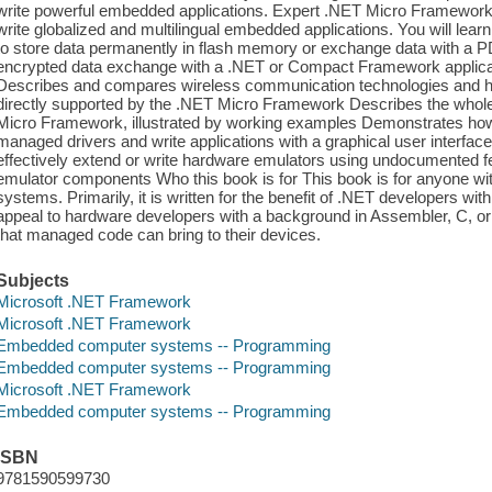
write powerful embedded applications. Expert .NET Micro Framework
write globalized and multilingual embedded applications. You will learn 
to store data permanently in flash memory or exchange data with a P
encrypted data exchange with a .NET or Compact Framework applicati
Describes and compares wireless communication technologies and ho
directly supported by the .NET Micro Framework Describes the whole 
Micro Framework, illustrated by working examples Demonstrates ho
managed drivers and write applications with a graphical user interface
effectively extend or write hardware emulators using undocumented fe
emulator components Who this book is for This book is for anyone wit
systems. Primarily, it is written for the benefit of .NET developers with
appeal to hardware developers with a background in Assembler, C, or
that managed code can bring to their devices.
Subjects
Microsoft .NET Framework
Microsoft .NET Framework
Embedded computer systems -- Programming
Embedded computer systems -- Programming
Microsoft .NET Framework
Embedded computer systems -- Programming
ISBN
9781590599730