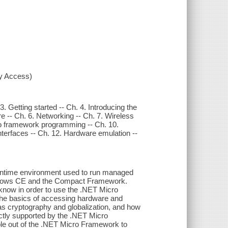
xy Access)
. Getting started -- Ch. 4. Introducing the
 -- Ch. 6. Networking -- Ch. 7. Wireless
o framework programming -- Ch. 10.
interfaces -- Ch. 12. Hardware emulation --
runtime environment used to run managed
indows CE and the Compact Framework.
know in order to use the .NET Micro
 the basics of accessing hardware and
as cryptography and globalization, and how
ctly supported by the .NET Micro
ble out of the .NET Micro Framework to