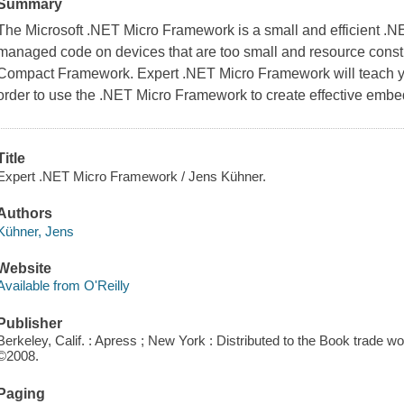
Summary
The Microsoft .NET Micro Framework is a small and efficient .N
managed code on devices that are too small and resource cons
Compact Framework. Expert .NET Micro Framework will teach y
order to use the .NET Micro Framework to create effective embedd
Title
Expert .NET Micro Framework / Jens Kühner.
Authors
Kühner, Jens
Website
Available from O'Reilly
Publisher
Berkeley, Calif. : Apress ; New York : Distributed to the Book trade 
©2008.
Paging