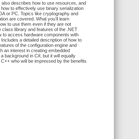
 also describes how to use resources, and
how to effectively use binary serialization
DA or PC. Topics like cryptography and
on are covered. What you'll learn
w to use them even if they are not
class library and features of the .NET
w to access hardware components with
 Includes a detailed description of how to
atures of the configuration engine and
h an interest in creating embedded
 a background in C#, but it will equally
 C++ who will be impressed by the benefits