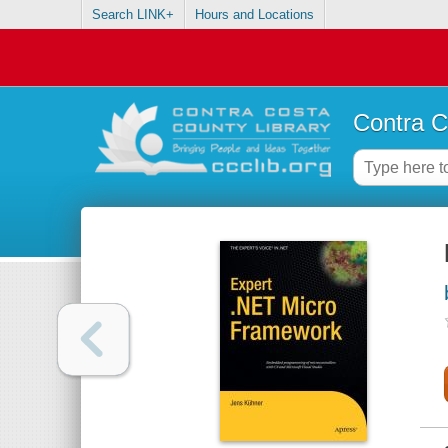
Search LINK+
Hours and Locations
Contra C