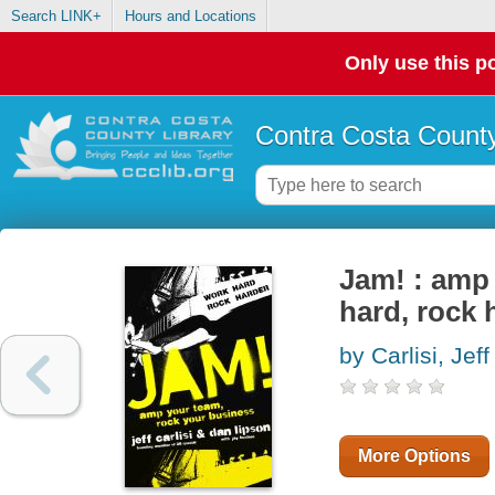
Search LINK+
Hours and Locations
Only use this po
Contra Costa County
Jam! : amp 
hard, rock 
by Carlisi, Jeff
More Options