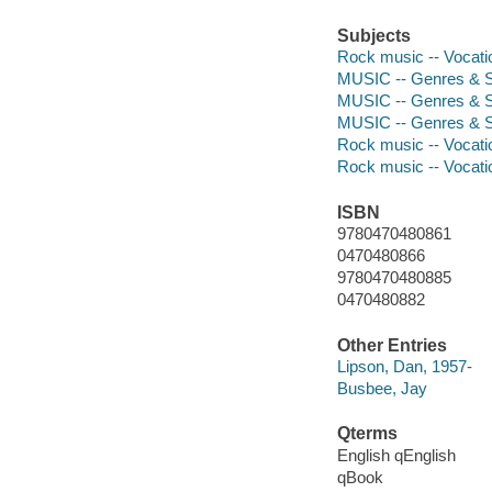
Subjects
Rock music -- Vocati
MUSIC -- Genres & S
MUSIC -- Genres & S
MUSIC -- Genres & S
Rock music -- Vocati
Rock music -- Vocati
ISBN
9780470480861
0470480866
9780470480885
0470480882
Other Entries
Lipson, Dan, 1957-
Busbee, Jay
Qterms
English qEnglish
qBook