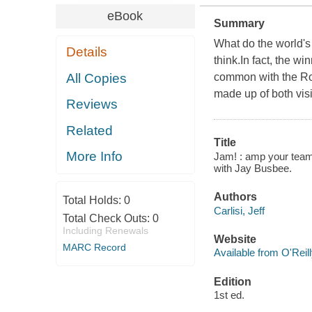
eBook
Summary
What do the world'
Details
think.In fact, the w
All Copies
common with the Rol
made up of both vis
Reviews
Related
Title
More Info
Jam! : amp your team,
with Jay Busbee.
Authors
Total Holds:
0
Carlisi, Jeff
Total Check Outs:
0
Including Renewals
Website
MARC Record
Available from O'Reil
Edition
1st ed.