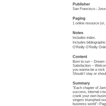
Publisher
San Francisco : Jos
Paging
1 online resource (vi
Notes
Includes index.
Includes bibliographi
O'Reilly O'Reilly Onl
Content
Born to run -- Dream 
Satisfaction -- Welco
you wanna be a rock 'n
Should I stay or shoul
Summary
"Each chapter of Jam
success, internal cri
crank your own busine
singers triumphed ove
business world"--Pag