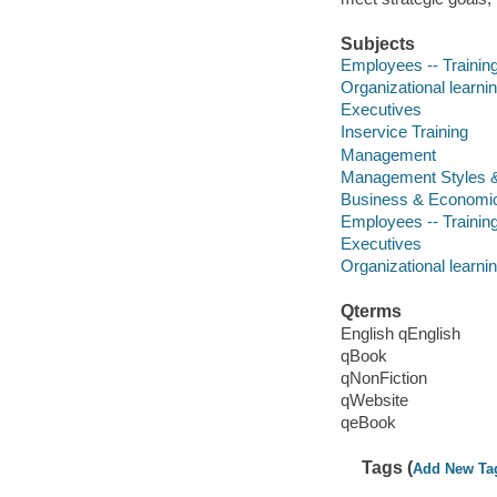
Subjects
Employees -- Training
Organizational learni
Executives
Inservice Training
Management
Management Styles 
Business & Economi
Employees -- Training
Executives
Organizational learni
Qterms
English qEnglish
qBook
qNonFiction
qWebsite
qeBook
Tags (
Add New Ta