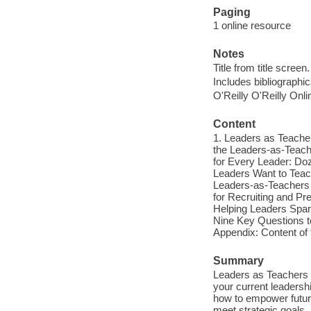
Paging
1 online resource
Notes
Title from title screen.
Includes bibliographi
O'Reilly O'Reilly Onl
Content
1. Leaders as Teacher
the Leaders-as-Teache
for Every Leader: D
Leaders Want to Teac
Leaders-as-Teachers 
for Recruiting and Pr
Helping Leaders Spar
Nine Key Questions t
Appendix: Content o
Summary
Leaders as Teachers 
your current leadersh
how to empower future
meet strategic goals,