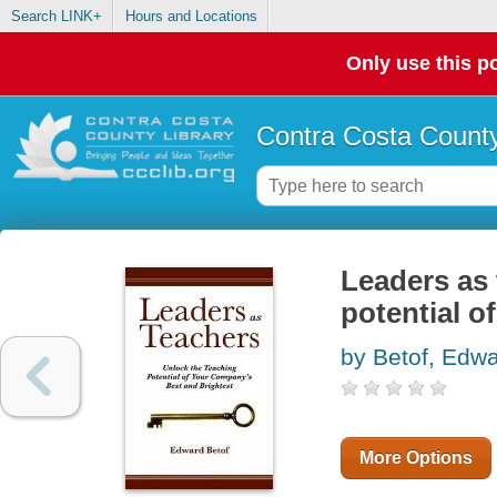
Search LINK+
Hours and Locations
Only use this po
Contra Costa County
Leaders as 
potential o
by Betof, Edw
More Options