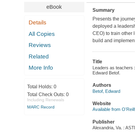
eBook
Summary
Presents the journ
Details
deployed a leadersh
All Copies
CEO) to train other 
build and implement 
Reviews
Related
Title
More Info
Leaders as teachers :
Edward Betof.
Authors
Total Holds:
0
Betof, Edward
Total Check Outs:
0
Including Renewals
Website
MARC Record
Available from O'Reil
Publisher
Alexandria, Va. : AS