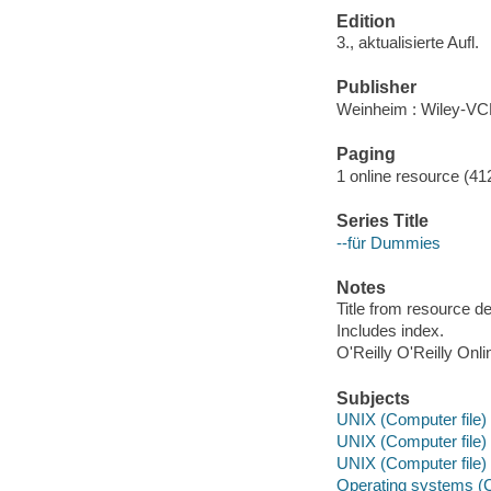
Edition
3., aktualisierte Aufl.
Publisher
Weinheim : Wiley-VC
Paging
1 online resource (412
Series Title
--für Dummies
Notes
Title from resource d
Includes index.
O'Reilly O'Reilly Onl
Subjects
UNIX (Computer file)
UNIX (Computer file)
UNIX (Computer file)
Operating systems (