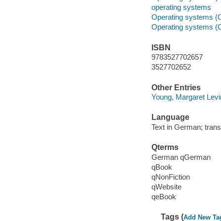
operating systems
Operating systems (
Operating systems (
ISBN
9783527702657
3527702652
Other Entries
Young, Margaret Levi
Language
Text in German; trans
Qterms
German qGerman
qBook
qNonFiction
qWebsite
qeBook
Tags (
Add New Ta