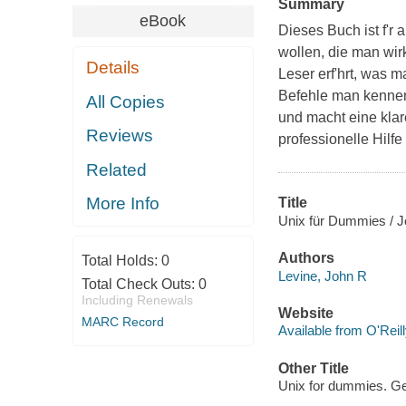
Summary
eBook
Dieses Buch ist f'r
wollen, die man wir
Details
Leser erf'hrt, was 
Befehle man kennen 
All Copies
und macht eine kla
Reviews
professionelle Hilf
Related
More Info
Title
Unix für Dummies / 
Authors
Total Holds:
0
Levine, John R
Total Check Outs:
0
Including Renewals
Website
MARC Record
Available from O'Reil
Other Title
Unix for dummies. G