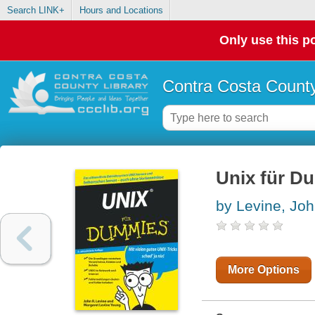
Search LINK+
Hours and Locations
Only use this po
Contra Costa County
Unix für 
by Levine, Jo
More Options