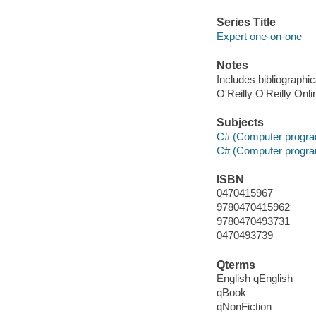
Series Title
Expert one-on-one
Notes
Includes bibliographi
O'Reilly O'Reilly Onl
Subjects
C# (Computer progra
C# (Computer progra
ISBN
0470415967
9780470415962
9780470493731
0470493739
Qterms
English qEnglish
qBook
qNonFiction