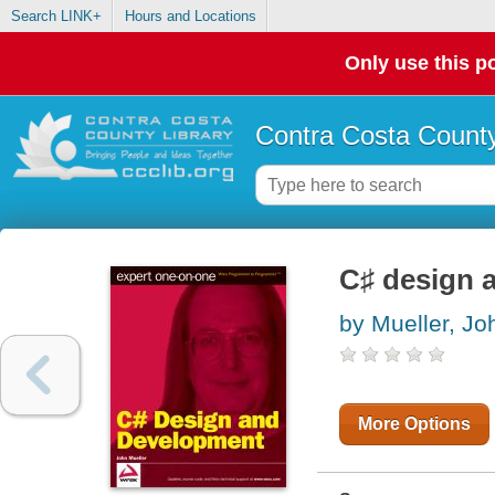
Search LINK+
Hours and Locations
Only use this po
Contra Costa County
C♯ design 
by Mueller, Jo
More Options