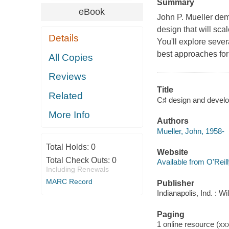
Summary
eBook
John P. Mueller demo
design that will sca
Details
You'll explore sever
best approaches for
All Copies
Reviews
Title
Related
C♯ design and develop
More Info
Authors
Mueller, John, 1958-
Total Holds:
0
Website
Total Check Outs:
0
Available from O'Reil
Including Renewals
MARC Record
Publisher
Indianapolis, Ind. : W
Paging
1 online resource (xxxi