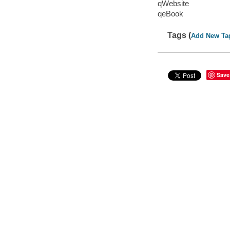
qWebsite
qeBook
Tags (
Add New Ta
Save