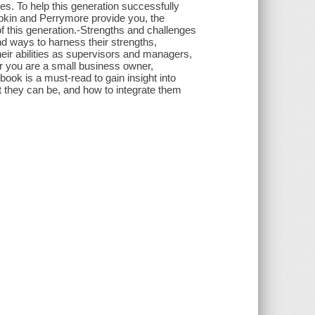
s. To help this generation successfully
Lipkin and Perrymore provide you, the
of this generation.-Strengths and challenges
nd ways to harness their strengths,
heir abilities as supervisors and managers,
r you are a small business owner,
ook is a must-read to gain insight into
t they can be, and how to integrate them