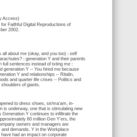
xy Access)
or Faithful Digital Reproductions of
mber 2002.
s all about me (okay, and you too) : self
rachutes? : generation Y and their parents
 full sentences instead of txting me :
nd generation Y -- You hired me because
eneration Y and relationships -- Ritalin,
ds and quarter life crises -- Politics and
 shoulders of giants.
pened to dress shoes, sir/ma'am, in-
n is underway, one that is stimulating new
eneration Y continues to infiltrate the
approximately 60 million Gen Y'ers, the
s. Company owners and managers are
... and demands. Y in the Workplace
 Y have had an impact on corporate