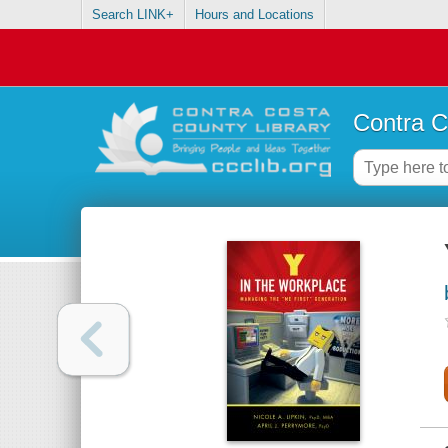
Search LINK+
Hours and Locations
Contra C