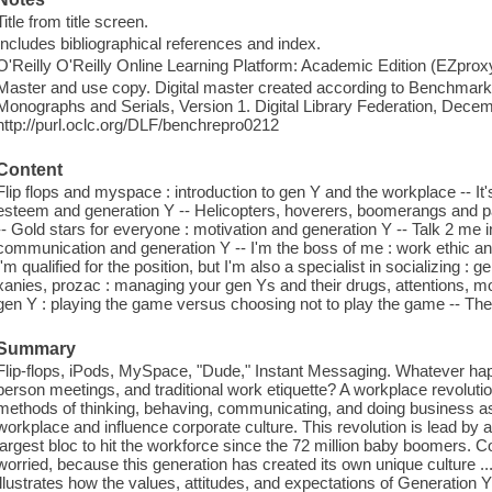
Title from title screen.
Includes bibliographical references and index.
O'Reilly O'Reilly Online Learning Platform: Academic Edition (EZpro
Master and use copy. Digital master created according to Benchmark f
Monographs and Serials, Version 1. Digital Library Federation, Dece
http://purl.oclc.org/DLF/benchrepro0212
Content
Flip flops and myspace : introduction to gen Y and the workplace -- It'
esteem and generation Y -- Helicopters, hoverers, boomerangs and pa
-- Gold stars for everyone : motivation and generation Y -- Talk 2 me in
communication and generation Y -- I'm the boss of me : work ethic a
I'm qualified for the position, but I'm also a specialist in socializing : g
xanies, prozac : managing your gen Ys and their drugs, attentions, moo
gen Y : playing the game versus choosing not to play the game -- The
Summary
Flip-flops, iPods, MySpace, "Dude," Instant Messaging. Whatever hap
person meetings, and traditional work etiquette? A workplace revolutio
methods of thinking, behaving, communicating, and doing business as G
workplace and influence corporate culture. This revolution is lead by 
largest bloc to hit the workforce since the 72 million baby boomer
worried, because this generation has created its own unique culture 
illustrates how the values, attitudes, and expectations of Generation