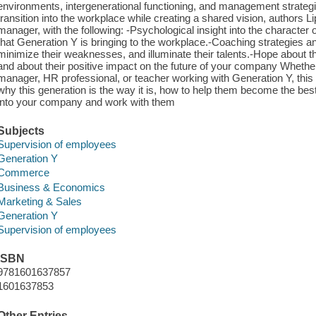
environments, intergenerational functioning, and management strategie
transition into the workplace while creating a shared vision, authors 
manager, with the following: -Psychological insight into the character 
that Generation Y is bringing to the workplace.-Coaching strategies a
minimize their weaknesses, and illuminate their talents.-Hope about t
and about their positive impact on the future of your company Whethe
manager, HR professional, or teacher working with Generation Y, this b
why this generation is the way it is, how to help them become the bes
into your company and work with them
Subjects
Supervision of employees
Generation Y
Commerce
Business & Economics
Marketing & Sales
Generation Y
Supervision of employees
ISBN
9781601637857
1601637853
Other Entries