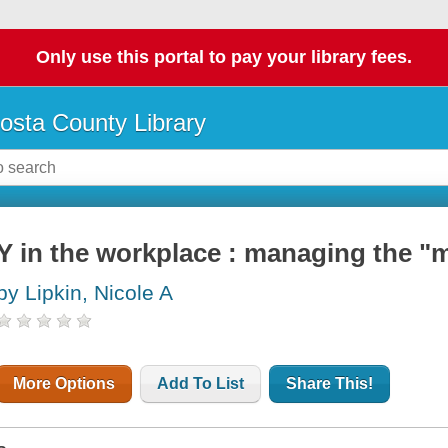
Only use this portal to pay your library fees.
osta County Library
Y in the workplace : managing the "m
by Lipkin, Nicole A
More Options
Add To List
Share This!