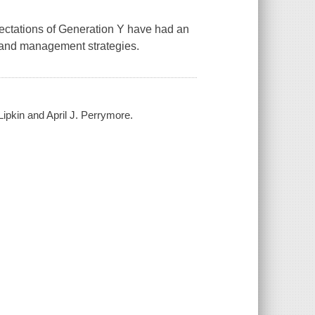
xpectations of Generation Y have had an
, and management strategies.
Lipkin and April J. Perrymore.