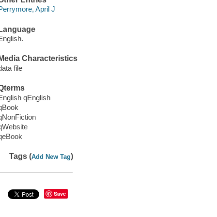
Perrymore, April J
Language
English.
Media Characteristics
data file
Qterms
English qEnglish
qBook
qNonFiction
qWebsite
qeBook
Tags (
)
Add New Tag
Save