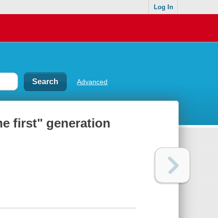
Log In
Advanced
e first" generation