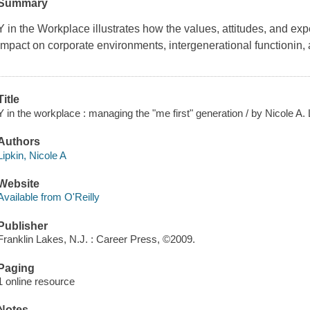
Summary
Y in the Workplace
illustrates how the values, attitudes, and e
impact on corporate environments, intergenerational functionin
Title
Y in the workplace : managing the "me first" generation / by Nicole A. 
Authors
Lipkin, Nicole A
Website
Available from O'Reilly
Publisher
Franklin Lakes, N.J. : Career Press, ©2009.
Paging
1 online resource
Notes