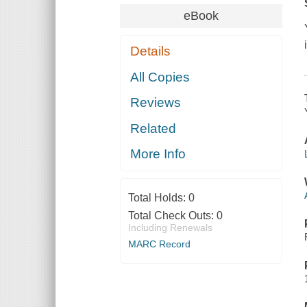
eBook
Details
All Copies
Reviews
Related
More Info
Total Holds:
0
Total Check Outs:
0
Including Renewals
MARC Record