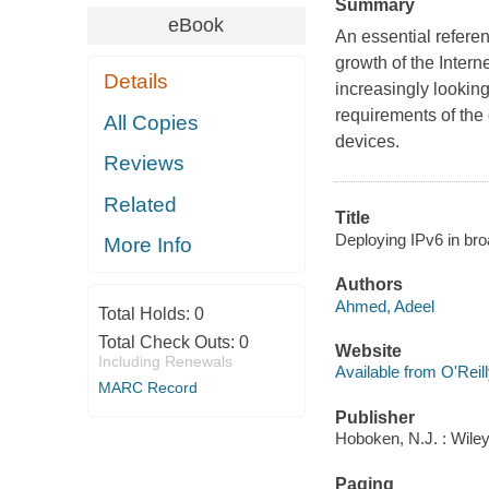
Summary
eBook
An essential refere
growth of the Intern
Details
increasingly looking
requirements of the
All Copies
devices.
Reviews
Related
Title
Deploying IPv6 in br
More Info
Authors
Ahmed, Adeel
Total Holds:
0
Total Check Outs:
0
Website
Including Renewals
Available from O'Reil
MARC Record
Publisher
Hoboken, N.J. : Wile
Paging