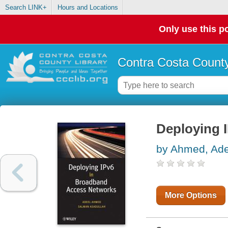
Search LINK+
Hours and Locations
Only use this po
Contra Costa County
Deploying 
by Ahmed, Ade
More Options