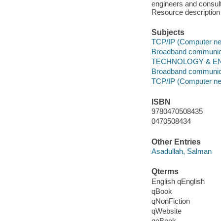
engineers and consul
Resource description
Subjects
TCP/IP (Computer net
Broadband communic
TECHNOLOGY & ENG
Broadband communic
TCP/IP (Computer net
ISBN
9780470508435
0470508434
Other Entries
Asadullah, Salman
Qterms
English qEnglish
qBook
qNonFiction
qWebsite
qeBook