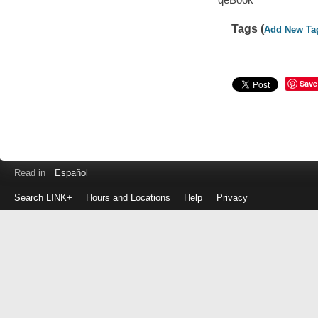
Tags (
Add New Ta
Save
Read in
Español
Search LINK+
Hours and Locations
Help
Privacy
Login
to
make
a
payment
Library
ID