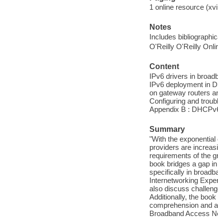
1 online resource (xvii
Notes
Includes bibliographi
O'Reilly O'Reilly Onl
Content
IPv6 drivers in broad
IPv6 deployment in D
on gateway routers an
Configuring and troub
Appendix B : DHCPv6
Summary
"With the exponential
providers are increasi
requirements of the g
book bridges a gap in 
specifically in broad
Internetworking Exper
also discuss challen
Additionally, the book
comprehension and a 
Broadband Access Net