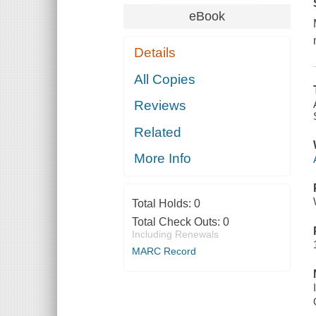
eBook
Details
All Copies
Reviews
Related
More Info
Total Holds:
0
Total Check Outs:
0
Including Renewals
MARC Record