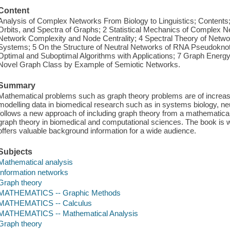
Content
Analysis of Complex Networks From Biology to Linguistics; Contents; P
Orbits, and Spectra of Graphs; 2 Statistical Mechanics of Complex N
Network Complexity and Node Centrality; 4 Spectral Theory of Netwo
Systems; 5 On the Structure of Neutral Networks of RNA Pseudoknot 
Optimal and Suboptimal Algorithms with Applications; 7 Graph Energy
Novel Graph Class by Example of Semiotic Networks.
Summary
Mathematical problems such as graph theory problems are of increasi
modelling data in biomedical research such as in systems biology, ne
follows a new approach of including graph theory from a mathematical 
graph theory in biomedical and computational sciences. The book is wr
offers valuable background information for a wide audience.
Subjects
Mathematical analysis
Information networks
Graph theory
MATHEMATICS -- Graphic Methods
MATHEMATICS -- Calculus
MATHEMATICS -- Mathematical Analysis
Graph theory