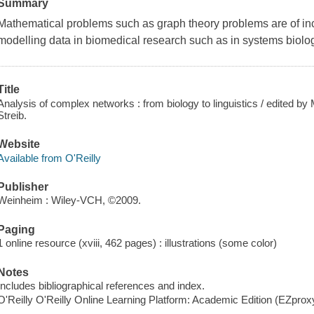
Summary
Mathematical problems such as graph theory problems are of inc
modelling data in biomedical research such as in systems biolo
Title
Analysis of complex networks : from biology to linguistics / edited
Streib.
Website
Available from O'Reilly
Publisher
Weinheim : Wiley-VCH, ©2009.
Paging
1 online resource (xviii, 462 pages) : illustrations (some color)
Notes
Includes bibliographical references and index.
O'Reilly O'Reilly Online Learning Platform: Academic Edition (EZpro