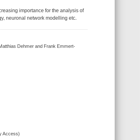
reasing importance for the analysis of
gy, neuronal network modelling etc.
 by Matthias Dehmer and Frank Emmert-
xy Access)