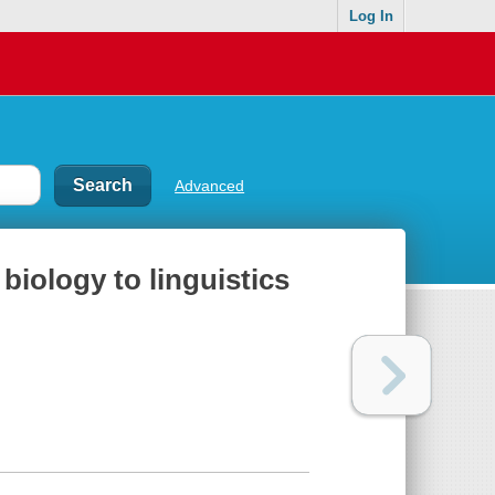
Log In
Advanced
biology to linguistics