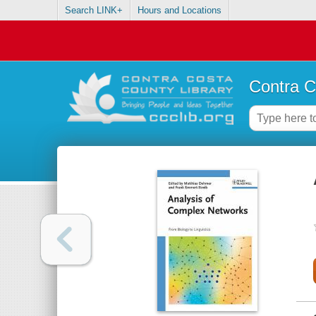
Search LINK+
Hours and Locations
Contra C