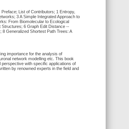
reface; List of Contributors; 1 Entropy,
etworks; 3 A Simple Integrated Approach to
rks: From Biomolecular to Ecological
Structures; 6 Graph Edit Distance --
; 8 Generalized Shortest Path Trees: A
ng importance for the analysis of
uronal network modelling etc. This book
perspective with specific applications of
itten by renowned experts in the field and