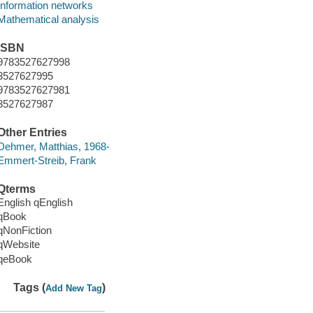
Information networks
Mathematical analysis
ISBN
9783527627998
3527627995
9783527627981
3527627987
Other Entries
Dehmer, Matthias, 1968-
Emmert-Streib, Frank
Qterms
English qEnglish
qBook
qNonFiction
qWebsite
qeBook
Tags (
)
Add New Tag