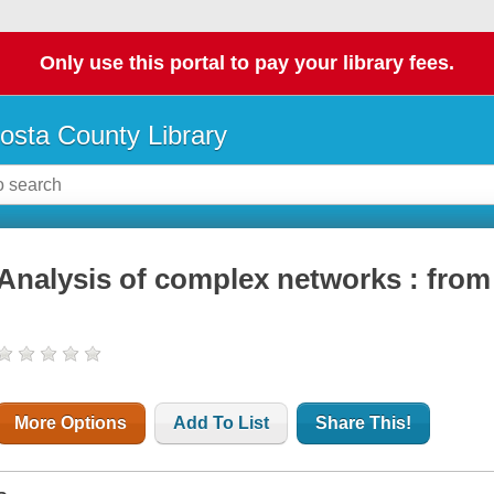
Only use this portal to pay your library fees.
osta County Library
Analysis of complex networks : from 
More Options
Add To List
Share This!