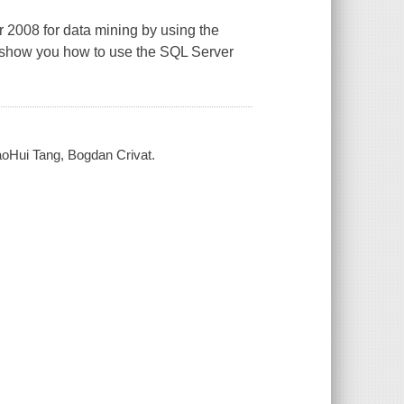
 2008 for data mining by using the
l show you how to use the SQL Server
oHui Tang, Bogdan Crivat.