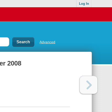
Log In
Advanced
er 2008