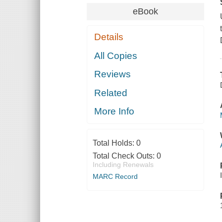
eBook
Details
All Copies
Reviews
Related
More Info
Total Holds:
0
Total Check Outs:
0
Including Renewals
MARC Record