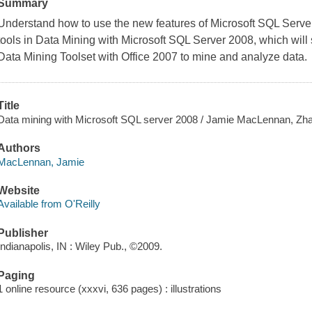
Summary
Understand how to use the new features of Microsoft SQL Server
tools in
Data Mining with Microsoft SQL Server 2008
, which wil
Data Mining Toolset with Office 2007 to mine and analyze data.
Title
Data mining with Microsoft SQL server 2008 / Jamie MacLennan, Zha
Authors
MacLennan, Jamie
Website
Available from O'Reilly
Publisher
Indianapolis, IN : Wiley Pub., ©2009.
Paging
1 online resource (xxxvi, 636 pages) : illustrations