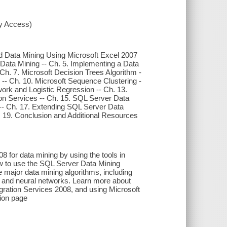
xy Access)
ied Data Mining Using Microsoft Excel 2007
Data Mining -- Ch. 5. Implementing a Data
Ch. 7. Microsoft Decision Trees Algorithm -
g -- Ch. 10. Microsoft Sequence Clustering -
work and Logistic Regression -- Ch. 13.
on Services -- Ch. 15. SQL Server Data
-- Ch. 17. Extending SQL Server Data
. 19. Conclusion and Additional Resources
 for data mining by using the tools in
w to use the SQL Server Data Mining
e major data mining algorithms, including
s, and neural networks. Learn more about
gration Services 2008, and using Microsoft
tion page