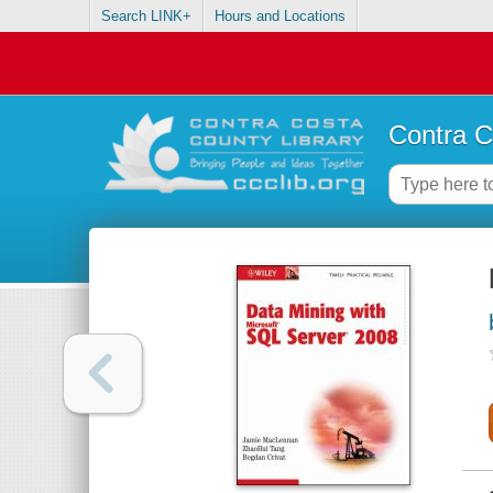
Search LINK+
Hours and Locations
Contra C