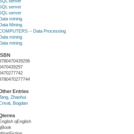
SQL server
SQL server
SQL server
Data mining
Data Mining
COMPUTERS -- Data Processing
Data mining
Data mining
ISBN
9780470439296
0470439297
0470277742
9780470277744
Other Entries
Tang, Zhaohui
Crivat, Bogdan
Qterms
English qEnglish
qBook
qNonFiction