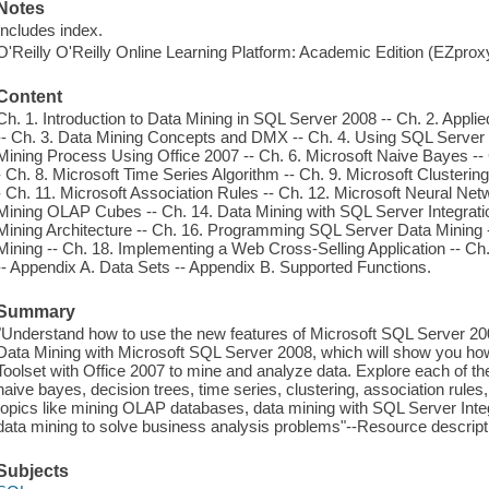
Notes
Includes index.
O'Reilly O'Reilly Online Learning Platform: Academic Edition (EZpro
Content
Ch. 1. Introduction to Data Mining in SQL Server 2008 -- Ch. 2. Appl
-- Ch. 3. Data Mining Concepts and DMX -- Ch. 4. Using SQL Server 
Mining Process Using Office 2007 -- Ch. 6. Microsoft Naive Bayes -- 
- Ch. 8. Microsoft Time Series Algorithm -- Ch. 9. Microsoft Clusterin
- Ch. 11. Microsoft Association Rules -- Ch. 12. Microsoft Neural Net
Mining OLAP Cubes -- Ch. 14. Data Mining with SQL Server Integrati
Mining Architecture -- Ch. 16. Programming SQL Server Data Mining 
Mining -- Ch. 18. Implementing a Web Cross-Selling Application -- Ch
-- Appendix A. Data Sets -- Appendix B. Supported Functions.
Summary
"Understand how to use the new features of Microsoft SQL Server 2008
Data Mining with Microsoft SQL Server 2008, which will show you ho
Toolset with Office 2007 to mine and analyze data. Explore each of th
naive bayes, decision trees, time series, clustering, association rule
topics like mining OLAP databases, data mining with SQL Server Inte
data mining to solve business analysis problems"--Resource descrip
Subjects