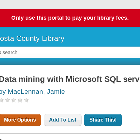
Only use this portal to pay your library fees.
osta County Library
Data mining with Microsoft SQL serv
by MacLennan, Jamie
More Options
Add To List
Share This!