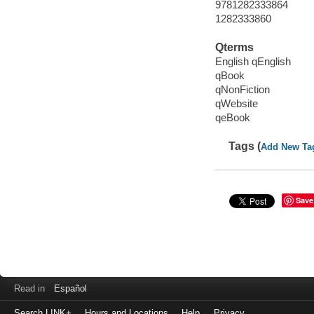
9781282333864
1282333860
Qterms
English qEnglish
qBook
qNonFiction
qWebsite
qeBook
Tags (
Add New Ta
Save
Read in
Español
Search LINK+
Hours and Locations
Help
Privacy