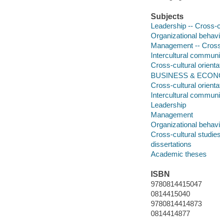
Subjects
Leadership -- Cross-c
Organizational behavi
Management -- Cross-
Intercultural communi
Cross-cultural orienta
BUSINESS & ECONOM
Cross-cultural orienta
Intercultural communi
Leadership
Management
Organizational behavi
Cross-cultural studie
dissertations
Academic theses
ISBN
9780814415047
0814415040
9780814414873
0814414877