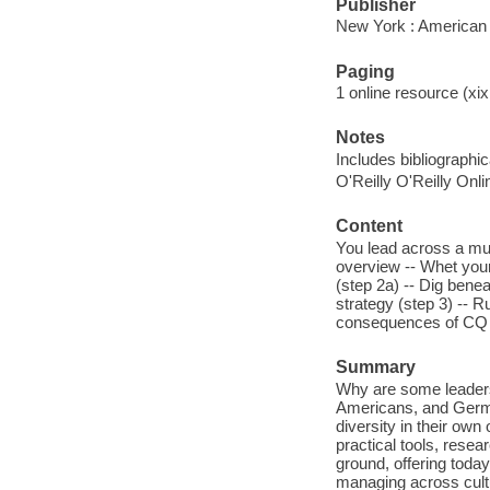
Publisher
New York : American
Paging
1 online resource (xix,
Notes
Includes bibliographi
O'Reilly O'Reilly Onl
Content
You lead across a mul
overview -- Whet your
(step 2a) -- Dig benea
strategy (step 3) -- R
consequences of CQ -
Summary
Why are some leaders 
Americans, and German
diversity in their own
practical tools, resea
ground, offering toda
managing across cult