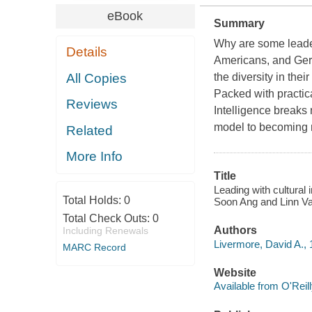
eBook
Summary
Why are some leader
Details
Americans, and Germ
All Copies
the diversity in thei
Packed with practica
Reviews
Intelligence breaks 
model to becoming 
Related
More Info
Title
Leading with cultural 
Total Holds:
0
Soon Ang and Linn V
Total Check Outs:
0
Authors
Including Renewals
Livermore, David A., 
MARC Record
Website
Available from O'Reil