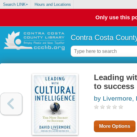
Search LINK+
Hours and Locations
Only use this po
Contra Costa County
Leading wit
to success
by Livermore, 
More Options