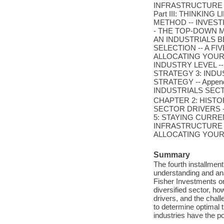
INFRASTRUCTURE 
Part III: THINKIN
METHOD -- INVESTI
- THE TOP-DOWN 
AN INDUSTRIALS B
SELECTION -- A FI
ALLOCATING YOUR 
INDUSTRY LEVEL --
STRATEGY 3: IND
STRATEGY -- Appendi
INDUSTRIALS SECT
CHAPTER 2: HIST
SECTOR DRIVERS 
5: STAYING CURRE
INFRASTRUCTURE 
ALLOCATING YOUR "CA
Summary
The fourth installmen
understanding and anal
Fisher Investments on
diversified sector, h
drivers, and the chall
to determine optimal t
industries have the pot