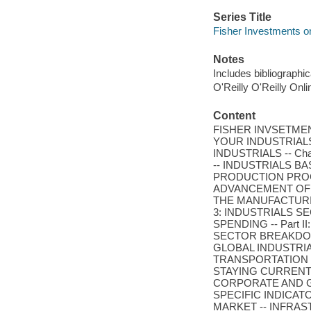
Series Title
Fisher Investments o
Notes
Includes bibliographi
O'Reilly O'Reilly Onl
Content
FISHER INVSETMENTS
YOUR INDUSTRIALS 
INDUSTRIALS -- Ch
-- INDUSTRIALS B
PRODUCTION PROCE
ADVANCEMENT OF T
THE MANUFACTURIN
3: INDUSTRIALS 
SPENDING -- Part I
SECTOR BREAKDOWN
GLOBAL INDUSTRI
TRANSPORTATION -
STAYING CURRENT
CORPORATE AND G
SPECIFIC INDICATO
MARKET -- INFRAS