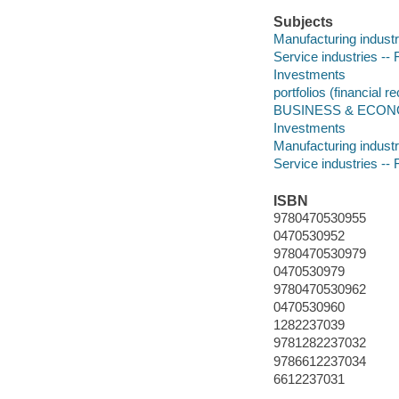
Subjects
Manufacturing industr
Service industries --
Investments
portfolios (financial r
BUSINESS & ECONOMI
Investments
Manufacturing industr
Service industries --
ISBN
9780470530955
0470530952
9780470530979
0470530979
9780470530962
0470530960
1282237039
9781282237032
9786612237034
6612237031