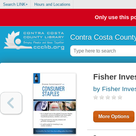
Search LINK+
Hours and Locations
Only use this po
Contra Costa County
Fisher Inve
by Fisher Inv
More Options