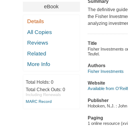
Summary
eBook
The definitive guide 
the Fisher Investme
Details
analyzing investment
All Copies
Reviews
Title
Fisher Investments on
Related
Teufel.
More Info
Authors
Fisher Investments
Total Holds:
0
Website
Available from O'Reil
Total Check Outs:
0
Including Renewals
Publisher
MARC Record
Hoboken, N.J. : John
Paging
1 online resource (xvi,