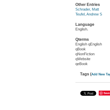
Other Entries
Schrader, Matt
Teufel, Andrew S
Language
English.
Qterms
English qEnglish
qBook
qNonFiction
qWebsite
qeBook
Tags (
Add New Ta
Save