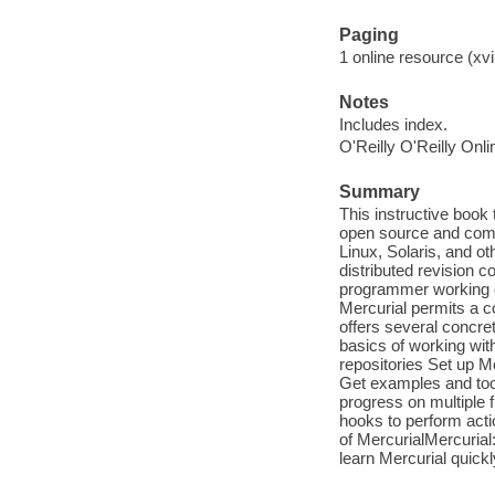
Paging
1 online resource (xvii
Notes
Includes index.
O'Reilly O'Reilly Onl
Summary
This instructive book
open source and comm
Linux, Solaris, and o
distributed revision co
programmer working on
Mercurial permits a c
offers several concret
basics of working wit
repositories Set up Me
Get examples and tool
progress on multiple 
hooks to perform acti
of MercurialMercurial:
learn Mercurial quickl