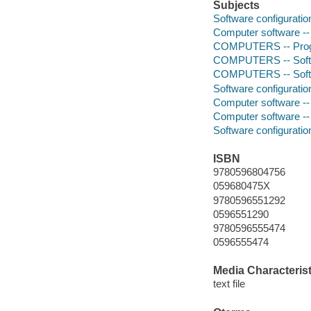
Subjects
Software configurat
Computer software -
COMPUTERS -- Prog
COMPUTERS -- Softwa
COMPUTERS -- Softwa
Software configurat
Computer software -
Computer software -
Software configurat
ISBN
9780596804756
059680475X
9780596551292
0596551290
9780596555474
0596555474
Media Characterist
text file