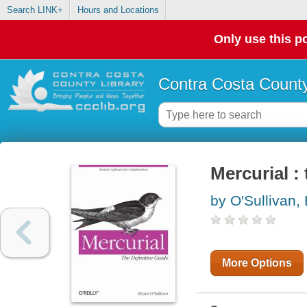
Search LINK+
Hours and Locations
Only use this po
Contra Costa County
Mercurial : 
by O'Sullivan,
More Options