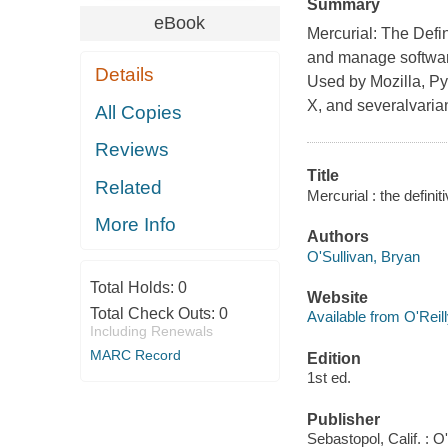
Summary
eBook
Mercurial: The Defi
and manage software
Details
Used by Mozilla, P
X, and severalvariant
All Copies
Reviews
Title
Related
Mercurial : the definit
More Info
Authors
O'Sullivan, Bryan
Total Holds:
0
Website
Total Check Outs:
0
Available from O'Reil
Including Renewals
MARC Record
Edition
1st ed.
Publisher
Sebastopol, Calif. : 