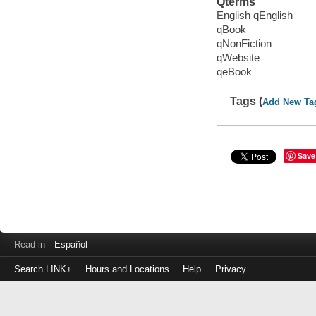
Qterms
English qEnglish
qBook
qNonFiction
qWebsite
qeBook
Tags (
Add New Ta
Save
Read in
Español
Search LINK+
Hours and Locations
Help
Privacy
Login
to