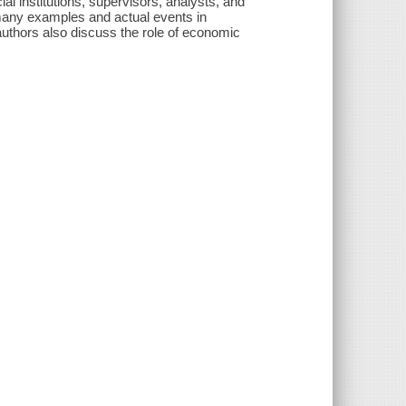
al institutions, supervisors, analysts, and
many examples and actual events in
 authors also discuss the role of economic