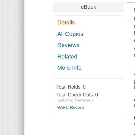
eBook
Details
All Copies
Reviews
Related
More Info
Total Holds:
0
Total Check Outs:
0
Including Renewals
MARC Record