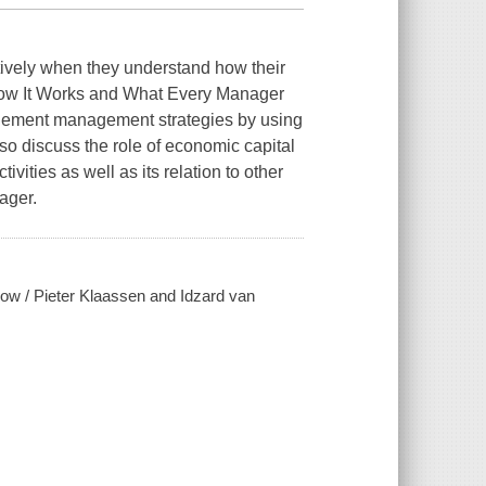
vely when they understand how their
ow It Works and What Every Manager
lement management strategies by using
so discuss the role of economic capital
vities as well as its relation to other
ager.
ow / Pieter Klaassen and Idzard van