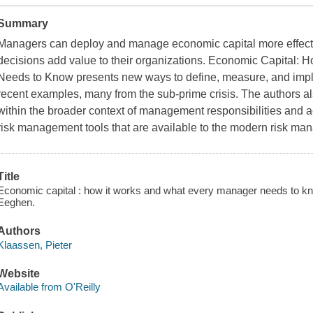
Summary
Managers can deploy and manage economic capital more effecti
decisions add value to their organizations.
Economic Capital: H
Needs to Know
presents new ways to define, measure, and imp
recent examples, many from the sub-prime crisis. The authors al
within the broader context of management responsibilities and acti
risk management tools that are available to the modern risk man
Title
Economic capital : how it works and what every manager needs to kn
Eeghen.
Authors
Klaassen, Pieter
Website
Available from O'Reilly