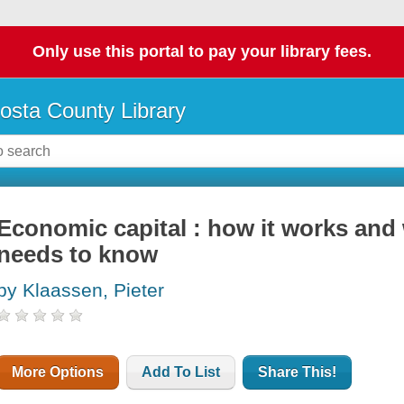
Only use this portal to pay your library fees.
osta County Library
Economic capital : how it works and
needs to know
by Klaassen, Pieter
More Options
Add To List
Share This!