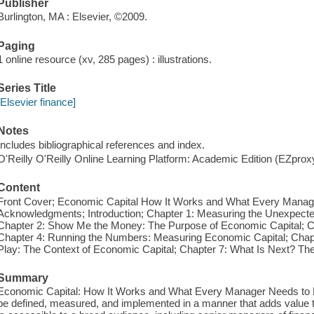
Publisher
Burlington, MA : Elsevier, ©2009.
Paging
1 online resource (xv, 285 pages) : illustrations.
Series Title
[Elsevier finance]
Notes
Includes bibliographical references and index.
O'Reilly O'Reilly Online Learning Platform: Academic Edition (EZpro
Content
Front Cover; Economic Capital How It Works and What Every Manage
Acknowledgments; Introduction; Chapter 1: Measuring the Unexpecte
Chapter 2: Show Me the Money: The Purpose of Economic Capital; 
Chapter 4: Running the Numbers: Measuring Economic Capital; Chapt
Play: The Context of Economic Capital; Chapter 7: What Is Next? The
Summary
Economic Capital: How It Works and What Every Manager Needs to K
be defined, measured, and implemented in a manner that adds value to