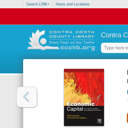
Search LINK+
Hours and Locations
Contra C