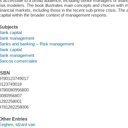
is accessible to a broad audience, including senior managers of financi
risk modelers. The book illustrates main concepts and choices with 
financial markets, including those in the recent sub-prime crisis. The
capital within the broader context of management respons.
Subjects
Bank capital
Bank management
Banks and banking -- Risk management
Bank capital
Bank management
Bancos comerciales
ISBN
9780123749017
0123749018
9780080956800
0080956807
1282258001
9781282258006
Other Entries
Eeghen, Idzard van