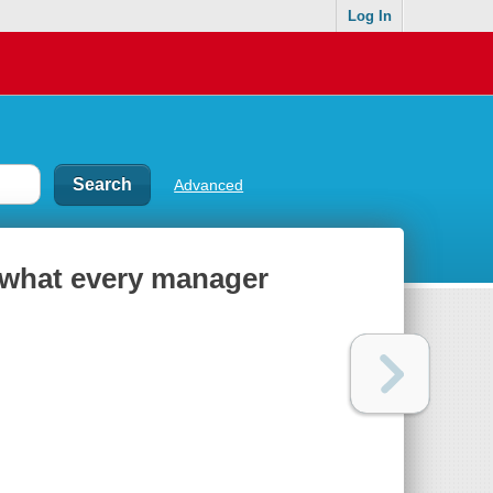
Log In
Advanced
 what every manager