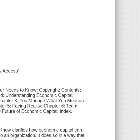
xy Access)
r Needs to Know; Copyright; Contents;
d: Understanding Economic Capital;
Chapter 3: You Manage What You Measure;
er 5: Facing Reality; Chapter 6: Team
 Future of Economic Capital; Index.
now clarifies how economic capital can
 an organization. It does so in a way that