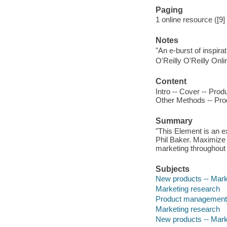
Paging
1 online resource ([9
Notes
"An e-burst of inspir
O'Reilly O'Reilly Onl
Content
Intro -- Cover -- Prod
Other Methods -- Prod
Summary
"This Element is an 
Phil Baker. Maximize 
marketing throughout
Subjects
New products -- Mark
Marketing research
Product management
Marketing research
New products -- Mark