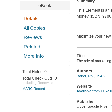
Summary
eBook
This Element is an 
Money
(ISBN: 978013
Details
All Copies
Maximize your new p
Reviews
Related
More Info
Title
The role of marketing
Authors
Total Holds:
0
Baker, Phil, 1943-
Total Check Outs:
0
Including Renewals
Website
MARC Record
Available from O'Reil
Publisher
Upper Saddle River, 