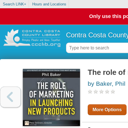
Search LINK+
Hours and Locations
Only use this po
Contra Costa County
The role of
by Baker, Phil
More Options