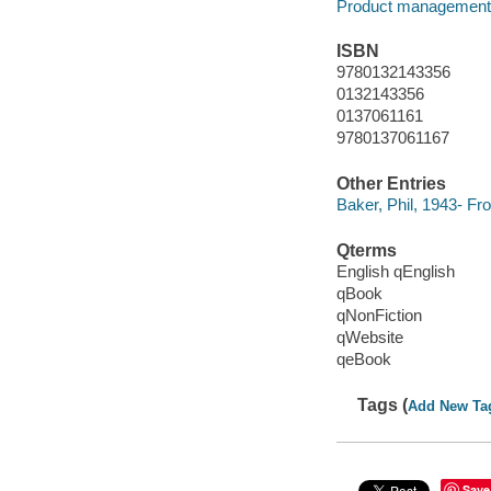
Product management
ISBN
9780132143356
0132143356
0137061161
9780137061167
Other Entries
Baker, Phil, 1943- F
Qterms
English qEnglish
qBook
qNonFiction
qWebsite
qeBook
Tags (
Add New Ta
Save