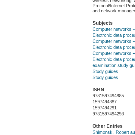
wireless networking;
Protocol/Internet Pro
and network managem
Subjects
Computer networks --
Electronic data proces
Computer networks --
Electronic data proces
Computer networks -
Electronic data proces
examination study gu
Study guides
Study guides
ISBN
9781597494885
1597494887
1597494291
9781597494298
Other Entries
Shimonski, Robert au