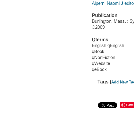
Alpern, Naomi J edito
Publication
Burlington, Mass. : Sy
©2009
Qterms
English qEnglish
qBook
qNonFiction
qWebsite
qeBook
Tags (
Add New Ta
Save