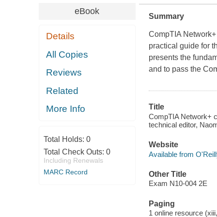
eBook
Summary
CompTIA Network+ C
Details
practical guide for 
All Copies
presents the fundam
and to pass the C
Reviews
Related
Title
More Info
CompTIA Network+ cer
technical editor, Naom
Total Holds:
0
Website
Total Check Outs:
0
Available from O'Reil
Including Renewals
MARC Record
Other Title
Exam N10-004 2E
Paging
1 online resource (xiii