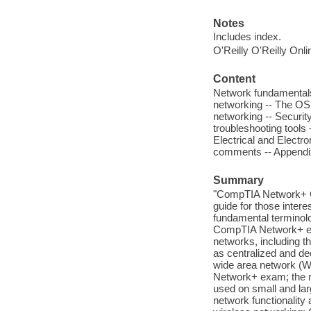
Notes
Includes index.
O'Reilly O'Reilly Onl
Content
Network fundamentals
networking -- The OSI
networking -- Securi
troubleshooting tools
Electrical and Electr
comments -- Append
Summary
"CompTIA Network+ Cer
guide for those inter
fundamental terminolo
CompTIA Network+ exa
networks, including t
as centralized and de
wide area network (WA
Network+ exam; the 
used on small and larg
network functionality