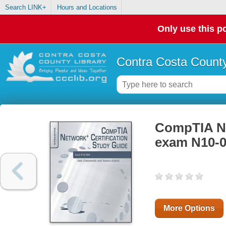
Search LINK+
Hours and Locations
Only use this po
Contra Costa County
CompTIA Net
exam N10-0
More Options