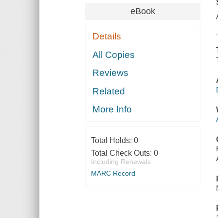
eBook
Details
All Copies
Reviews
Related
More Info
Total Holds:
0
Total Check Outs:
0
Including Renewals
MARC Record