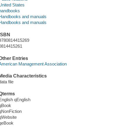
United States
handbooks
Handbooks and manuals
Handbooks and manuals
ISBN
9780814415269
0814415261
Other Entries
American Management Association
Media Characteristics
data file
Qterms
English qEnglish
qBook
qNonFiction
qWebsite
qeBook