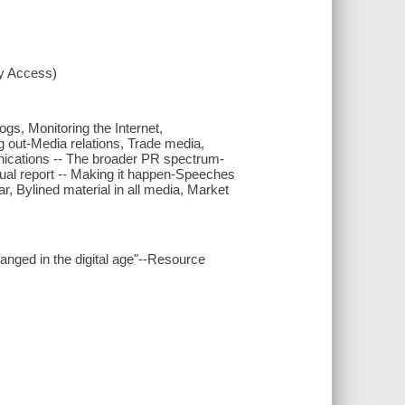
xy Access)
gs, Monitoring the Internet,
g out-Media relations, Trade media,
cations -- The broader PR spectrum-
nual report -- Making it happen-Speeches
r, Bylined material in all media, Market
hanged in the digital age"--Resource