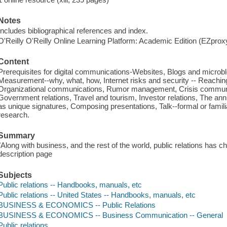
Notes
Includes bibliographical references and index.
O'Reilly O'Reilly Online Learning Platform: Academic Edition (EZpro
Content
Prerequisites for digital communications-Websites, Blogs and microblo
Measurement--why, what, how, Internet risks and security -- Reachin
Organizational communications, Rumor management, Crisis communi
Government relations, Travel and tourism, Investor relations, The an
as unique signatures, Composing presentations, Talk--formal or familia
research.
Summary
"Along with business, and the rest of the world, public relations has c
description page
Subjects
Public relations -- Handbooks, manuals, etc
Public relations -- United States -- Handbooks, manuals, etc
BUSINESS & ECONOMICS -- Public Relations
BUSINESS & ECONOMICS -- Business Communication -- General
Public relations