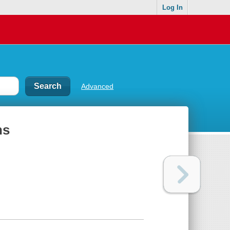
Log In
Advanced
ns