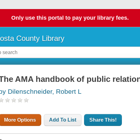
Only use this portal to pay your library fees.
osta County Library
The AMA handbook of public relatio
by Dilenschneider, Robert L
More Options
Add To List
Share This!