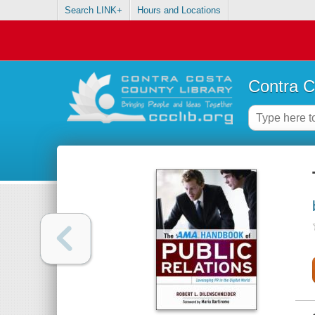
Search LINK+
Hours and Locations
Contra C