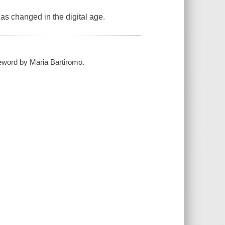
has changed in the digital age.
reword by Maria Bartiromo.