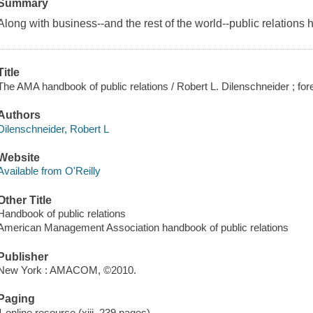
Summary
Along with business--and the rest of the world--public relations 
Title
The AMA handbook of public relations / Robert L. Dilenschneider ; fo
Authors
Dilenschneider, Robert L
Website
Available from O'Reilly
Other Title
Handbook of public relations
American Management Association handbook of public relations
Publisher
New York : AMACOM, ©2010.
Paging
1 online resource (xiii, 239 pages)