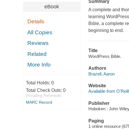
Summary
eBook
A complete and thor
learning WordPress 
Details
Bible, a complete r
beginning to end.
All Copies
Reviews
Title
Related
WordPress Bible.
More Info
Authors
Brazell, Aaron
Total Holds:
0
Website
Total Check Outs:
0
Available from O'Reil
Including Renewals
MARC Record
Publisher
Hoboken : John Wiley
Paging
1 online resource (67