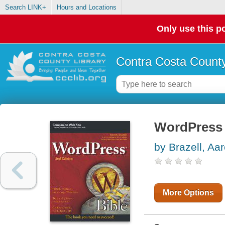
Search LINK+
Hours and Locations
Only use this po
Contra Costa County
WordPress 
by Brazell, Aa
More Options