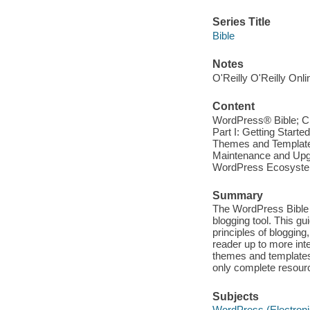
Series Title
Bible
Notes
O'Reilly O'Reilly Onl
Content
WordPress® Bible; Cre
Part I: Getting Starte
Themes and Template 
Maintenance and Upgra
WordPress Ecosystem;
Summary
The WordPress Bible p
blogging tool. This g
principles of blogging
reader up to more int
themes and templates,
only complete resour
Subjects
WordPress (Electroni