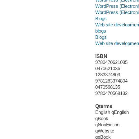
WordPress (Electroni
WordPress (Electroni
Blogs
Web site developmen
blogs
Blogs
Web site developmen
ISBN
9780470621035
0470621036
1283374803
9781283374804
0470568135
9780470568132
Qterms
English qEnglish
qBook
qNonFiction
qWebsite
qeBook