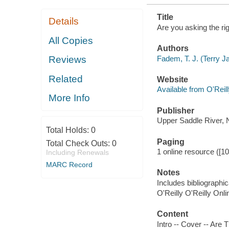
Title
Details
Are you asking the ri
All Copies
Authors
Fadem, T. J. (Terry J
Reviews
Related
Website
Available from O'Reil
More Info
Publisher
Upper Saddle River, 
Total Holds:
0
Paging
Total Check Outs:
0
1 online resource ([1
Including Renewals
MARC Record
Notes
Includes bibliographic
O'Reilly O'Reilly Onl
Content
Intro -- Cover -- Are