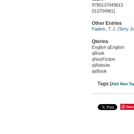
9780137049813
0137049811
Other Entries
Fadem, T. J. (Terry Ja
Qterms
English qEnglish
qBook
qNonFiction
qWebsite
qeBook
Tags (
Add New Ta
Save