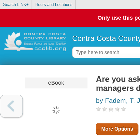
Search LINK+
Hours and Locations
Only use this po
Contra Costa County
Are you ask
eBook
managers d
by Fadem, T. J
More Options