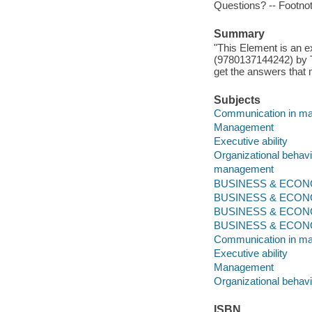
Questions? -- Footno
Summary
"This Element is an e
(9780137144242) by Te
get the answers that 
Subjects
Communication in m
Management
Executive ability
Organizational behavi
management
BUSINESS & ECONOM
BUSINESS & ECONO
BUSINESS & ECONO
BUSINESS & ECONOMI
Communication in m
Executive ability
Management
Organizational behavi
ISBN