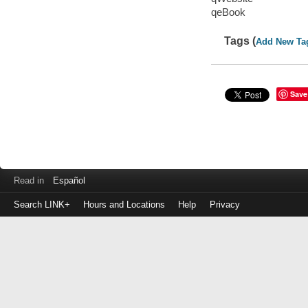
qeBook
Tags (
Add New Ta
Save
Read in
Español
Search LINK+
Hours and Locations
Help
Privacy
Login
to
make
a
payment
Library