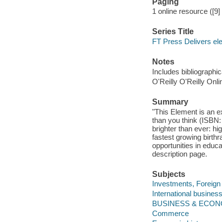
Paging
1 online resource ([9
Series Title
FT Press Delivers el
Notes
Includes bibliographic
O'Reilly O'Reilly Onl
Summary
"This Element is an e
than you think (ISBN
brighter than ever: h
fastest growing birthr
opportunities in educ
description page.
Subjects
Investments, Foreign 
International business
BUSINESS & ECONO
Commerce