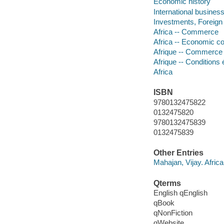
Economic history
International busines
Investments, Foreign
Africa -- Commerce
Africa -- Economic co
Afrique -- Commerce
Afrique -- Conditions
Africa
ISBN
9780132475822
0132475820
9780132475839
0132475839
Other Entries
Mahajan, Vijay. Afric
Qterms
English qEnglish
qBook
qNonFiction
qWebsite