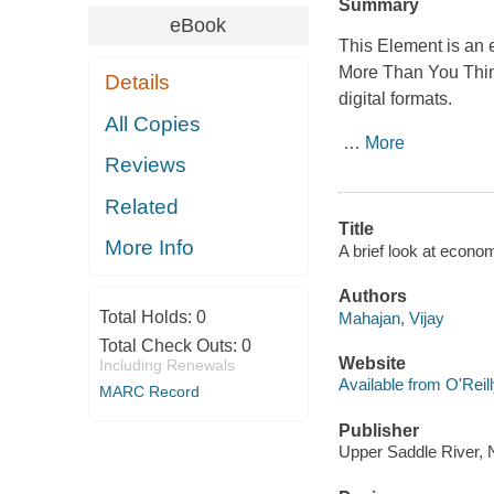
Summary
eBook
This Element is an 
More Than You Thi
Details
digital formats.
All Copies
…
More
Reviews
Related
Title
More Info
A brief look at econom
Authors
Total Holds:
0
Mahajan, Vijay
Total Check Outs:
0
Website
Including Renewals
Available from O'Reil
MARC Record
Publisher
Upper Saddle River, 