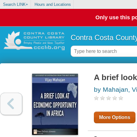
Search LINK+
Hours and Locations
Only use this po
Contra Costa County
A brief loo
by Mahajan, Vi
More Options