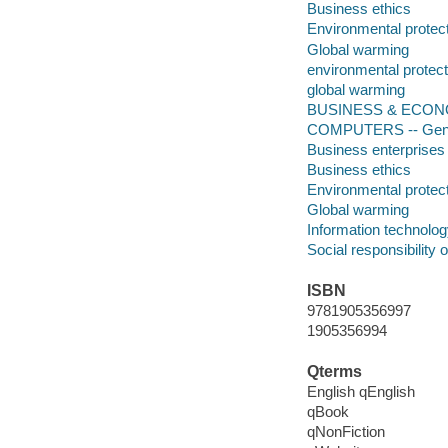
Business ethics
Environmental protec
Global warming
environmental protect
global warming
BUSINESS & ECONOMI
COMPUTERS -- Gen
Business enterprises
Business ethics
Environmental protec
Global warming
Information technolo
Social responsibility 
ISBN
9781905356997
1905356994
Qterms
English qEnglish
qBook
qNonFiction