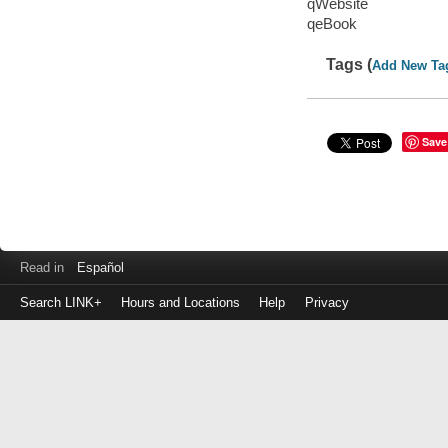
qWebsite
qeBook
Tags (
Add New Ta
Save
Read in
Español
Search LINK+
Hours and Locations
Help
Privacy
Login
to
make
a
payment
Library