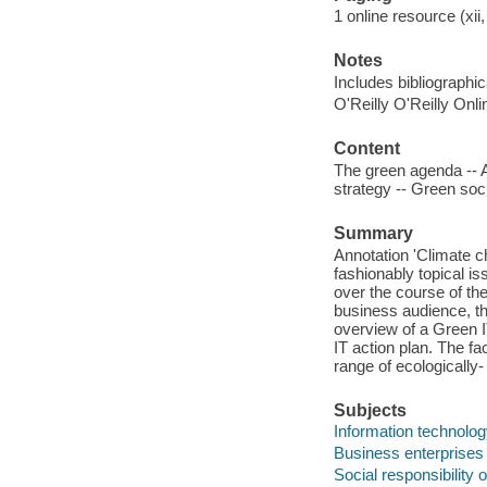
1 online resource (xii
Notes
Includes bibliographic
O'Reilly O'Reilly Onl
Content
The green agenda -- A
strategy -- Green soci
Summary
Annotation 'Climate ch
fashionably topical i
over the course of the
business audience, t
overview of a Green I
IT action plan. The fa
range of ecologically-
Subjects
Information technolo
Business enterprises
Social responsibility 