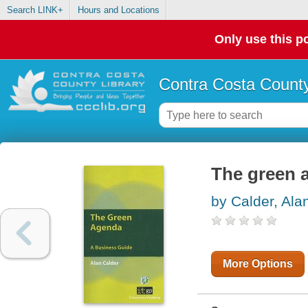
Search LINK+
Hours and Locations
Only use this po
Contra Costa County
The green 
by Calder, Ala
More Options