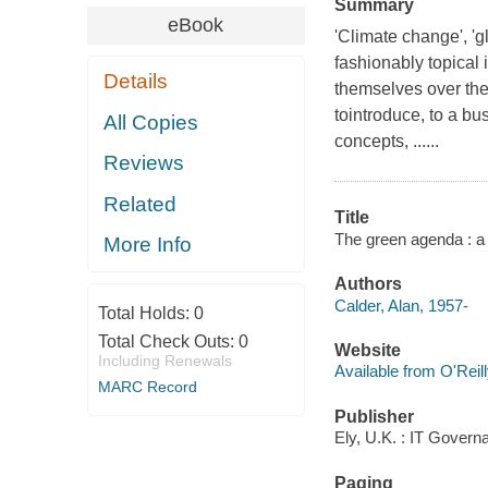
Summary
eBook
'Climate change', 'g
fashionably topical
Details
themselves over thec
tointroduce, to a b
All Copies
concepts, ......
Reviews
Related
Title
The green agenda : a 
More Info
Authors
Calder, Alan, 1957-
Total Holds:
0
Total Check Outs:
0
Website
Including Renewals
Available from O'Reil
MARC Record
Publisher
Ely, U.K. : IT Govern
Paging