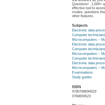
Questions! . 1,000+ q
effective tool to asse
modes, questions tha
other features.
Subjects
Electronic data proces
Computer technicians 
Microcomputers -- Ma
Electronic data proces
Computer technicians 
Microcomputers -- Ma
Computer technician
Electronic data proces
Microcomputers -- Ma
Examinations
Study guides
ISBN
9780768694529
0768694523