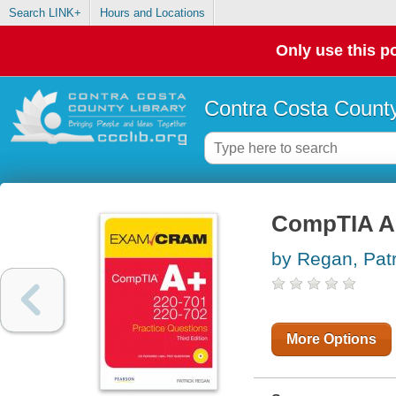
Search LINK+
Hours and Locations
Only use this po
Contra Costa County
CompTIA A+
by Regan, Patr
More Options