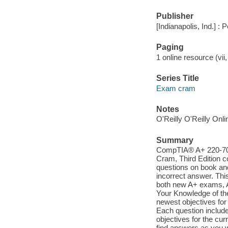
Publisher
[Indianapolis, Ind.] 
Paging
1 online resource (vii,
Series Title
Exam cram
Notes
O'Reilly O'Reilly Onl
Summary
CompTIA® A+ 220-701
Cram, Third Edition c
questions on book an
incorrect answer. Thi
both new A+ exams, A
Your Knowledge of the
newest objectives for
Each question include
objectives for the cu
find answers as you 