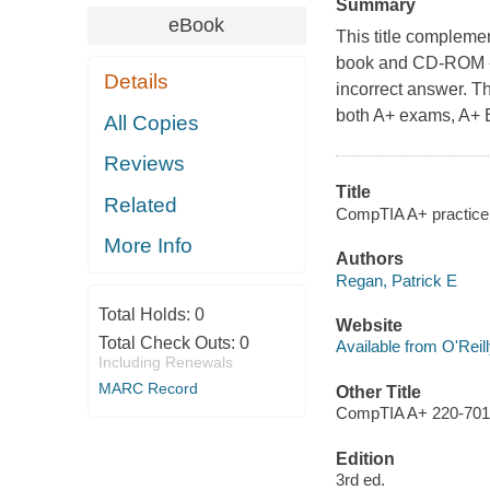
Summary
eBook
This title compleme
book and CD-ROM - a
Details
incorrect answer. Th
both A+ exams, A+ E
All Copies
Reviews
Title
Related
CompTIA A+ practice 
More Info
Authors
Regan, Patrick E
Total Holds:
0
Website
Total Check Outs:
0
Available from O'Reil
Including Renewals
MARC Record
Other Title
CompTIA A+ 220-701,
Edition
3rd ed.