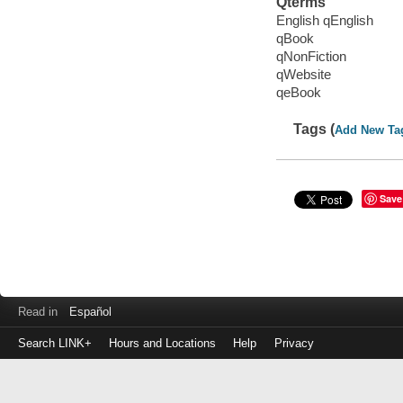
Qterms
English qEnglish
qBook
qNonFiction
qWebsite
qeBook
Tags (
Add New Ta
Save
Read in
Español
Search LINK+
Hours and Locations
Help
Privacy
Login
to