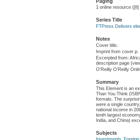
Paging
1 online resource ([8]
Series Title
FTPress Delivers el
Notes
Cover title.
Imprint from cover p. 
Excerpted from: Afric
description page (vi
O'Reilly O'Reilly Onl
Summary
This Element is an ex
Than You Think (ISBN:
formats. The surprisin
were a single country,
national income in 200
tenth largest econom
India, and China) exc
Subjects
Investments, Foreign 