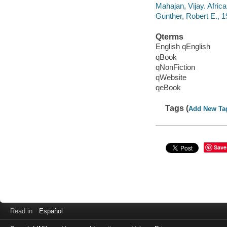
Mahajan, Vijay. Africa
Gunther, Robert E., 19
Qterms
English qEnglish
qBook
qNonFiction
qWebsite
qeBook
Tags (
Add New Ta
Save
Read in
Español