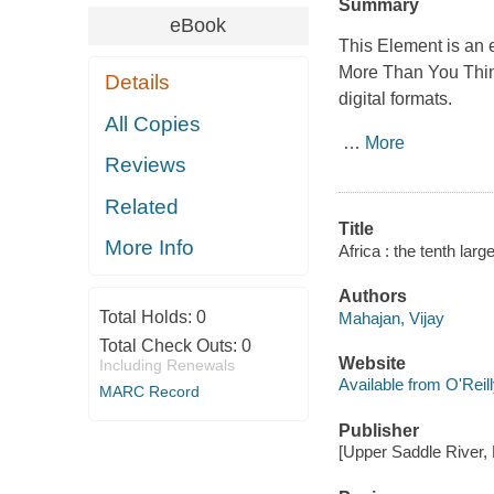
Summary
eBook
This Element is an 
More Than You Thi
Details
digital formats.
All Copies
…
More
Reviews
Related
Title
More Info
Africa : the tenth lar
Authors
Total Holds:
0
Mahajan, Vijay
Total Check Outs:
0
Website
Including Renewals
Available from O'Reil
MARC Record
Publisher
[Upper Saddle River, 