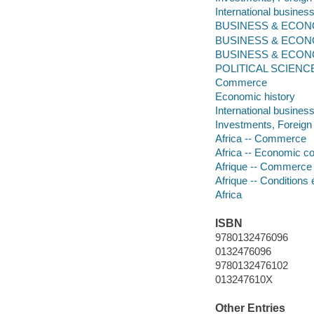
International business
BUSINESS & ECONOM
BUSINESS & ECONOMIC
BUSINESS & ECONOMIC
POLITICAL SCIENCE -- 
Commerce
Economic history
International busines
Investments, Foreign
Africa -- Commerce
Africa -- Economic co
Afrique -- Commerce
Afrique -- Conditions
Africa
ISBN
9780132476096
0132476096
9780132476102
013247610X
Other Entries