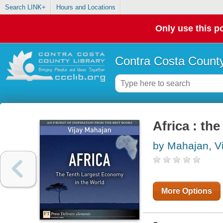
Search LINK+
Hours and Locations
Only use this po
Contra Costa County
Africa : th
by Mahajan, Vi
More Options