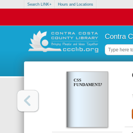
Search LINK+
Hours and Locations
Contra C
CSS
FUNDAMENTALS