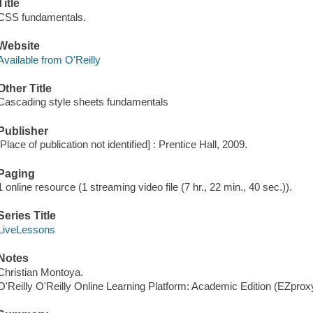
Title
CSS fundamentals.
Website
Available from O'Reilly
Other Title
Cascading style sheets fundamentals
Publisher
[Place of publication not identified] : Prentice Hall, 2009.
Paging
1 online resource (1 streaming video file (7 hr., 22 min., 40 sec.)).
Series Title
LiveLessons
Notes
Christian Montoya.
O'Reilly O'Reilly Online Learning Platform: Academic Edition (EZpro