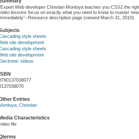
Summary
"Expert Web developer Christian Montoya teaches you CSS2 the righ
video lessons focus on exactly what you need to know to master new sk
immediately"--Resource description page (viewed March 31, 2010).
Subjects
Cascading style sheets
Web site development
Cascading style sheets
Web site development
Electronic videos
ISBN
9780137038077
0137038070
Other Entries
Montoya, Christian
Media Characteristics
video file
Qterms