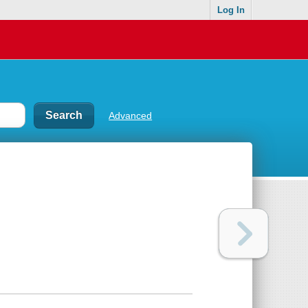
Log In
Advanced