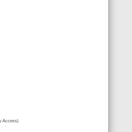
xy Access)