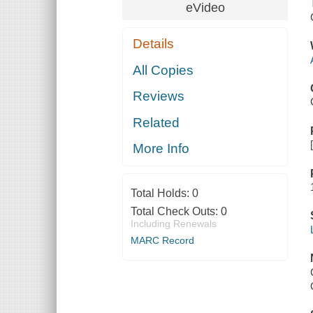
eVideo
Details
All Copies
Reviews
Related
More Info
Total Holds:
0
Total Check Outs:
0
Including Renewals
MARC Record