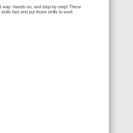
t way--hands-on, and step-by-step! These
ills fast and put those skills to work