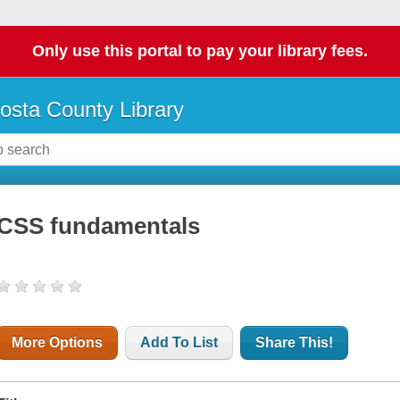
Only use this portal to pay your library fees.
osta County Library
CSS fundamentals
More Options
Add To List
Share This!