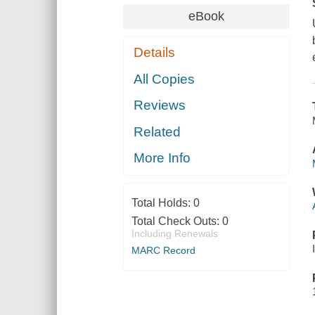
eBook
Details
All Copies
Reviews
Related
More Info
Total Holds:
0
Total Check Outs:
0
Including Renewals
MARC Record