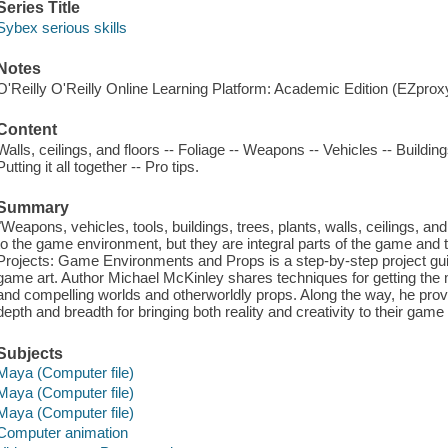
Series Title
Sybex serious skills
Notes
O'Reilly O'Reilly Online Learning Platform: Academic Edition (EZpro
Content
Walls, ceilings, and floors -- Foliage -- Weapons -- Vehicles -- Buildi
Putting it all together -- Pro tips.
Summary
"Weapons, vehicles, tools, buildings, trees, plants, walls, ceilings,
to the game environment, but they are integral parts of the game and 
Projects: Game Environments and Props is a step-by-step project gui
game art. Author Michael McKinley shares techniques for getting the mo
and compelling worlds and otherworldly props. Along the way, he prov
depth and breadth for bringing both reality and creativity to their gam
Subjects
Maya (Computer file)
Maya (Computer file)
Maya (Computer file)
Computer animation