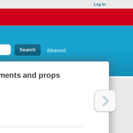
Log In
Advanced
nments and props