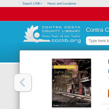
Search LINK+
Hours and Locations
Contra C