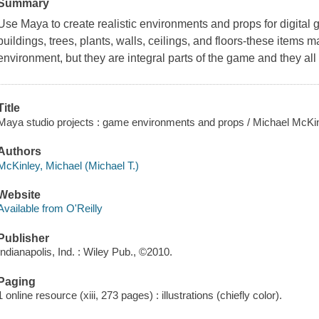
Summary
Use Maya to create realistic environments and props for digital
buildings, trees, plants, walls, ceilings, and floors-these item
environment, but they are integral parts of the game and they all
Title
Maya studio projects : game environments and props / Michael McKin
Authors
McKinley, Michael (Michael T.)
Website
Available from O'Reilly
Publisher
Indianapolis, Ind. : Wiley Pub., ©2010.
Paging
1 online resource (xiii, 273 pages) : illustrations (chiefly color).