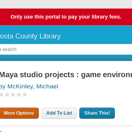
Only use this portal to pay your library fees.
osta County Library
Maya studio projects : game enviro
by McKinley, Michael
More Options
Add To List
Share This!