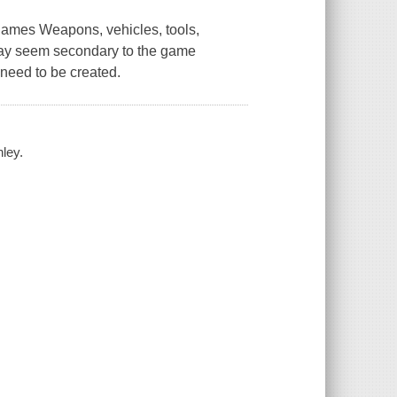
 games Weapons, vehicles, tools,
s may seem secondary to the game
 need to be created.
ley.