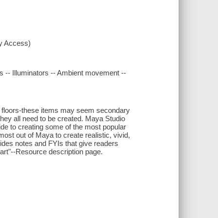
xy Access)
ngs -- Illuminators -- Ambient movement --
 and floors-these items may seem secondary
they all need to be created. Maya Studio
de to creating some of the most popular
st out of Maya to create realistic, vivid,
ides notes and FYIs that give readers
e art"--Resource description page.