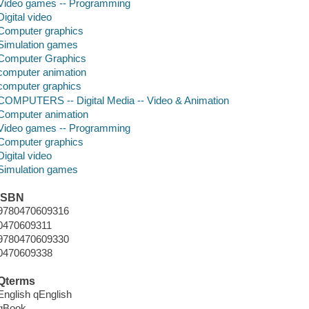
Video games -- Programming
Digital video
Computer graphics
Simulation games
Computer Graphics
computer animation
computer graphics
COMPUTERS -- Digital Media -- Video & Animation
Computer animation
Video games -- Programming
Computer graphics
Digital video
Simulation games
ISBN
9780470609316
0470609311
9780470609330
0470609338
Qterms
English qEnglish
qBook