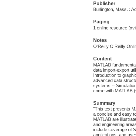
Publisher
Burlington, Mass. : 
Paging
1 online resource (xvii
Notes
O'Reilly O'Reilly Onl
Content
MATLAB fundamentals
data import-export uti
Introduction to graphi
advanced data struct
systems -- Simulation
come with MATLAB (w
Summary
"This text presents 
a concise and easy to
MATLAB are illustrate
and engineering areas
include coverage of 
applications, and use