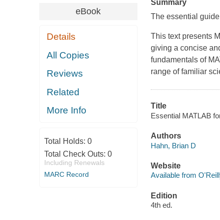
Summary
eBook
The essential guide
Details
This text presents
giving a concise and
All Copies
fundamentals of MA
range of familiar sc
Reviews
Related
Title
More Info
Essential MATLAB for 
Authors
Total Holds:
0
Hahn, Brian D
Total Check Outs:
0
Including Renewals
Website
MARC Record
Available from O'Reil
Edition
4th ed.