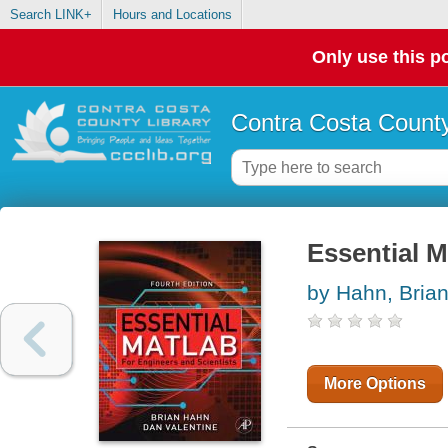
Search LINK+
Hours and Locations
Only use this po
Contra Costa County
Essential M
by Hahn, Bria
More Options