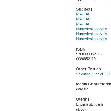
Subjects
MATLAB
MATLAB
MATLAB
Numerical analysis -
Numerical analysis -
Numerical analysis -
ISBN
9780080952116
0080952119
Other Entries
Valentine, Daniel T., 
Media Characterist
data file
Qterms
English qEnglish
qBook