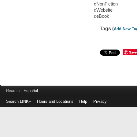
qNonFiction
qWebsite
qeBook
Tags (
Add New Ta
Save
Read in
Español
Search LINK+
Hours and Locations
Help
Privacy
Login
to
make
a
payment