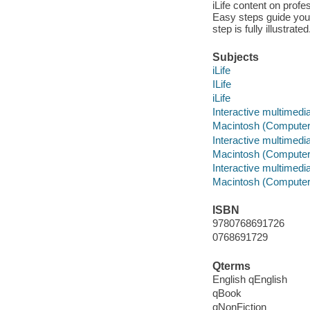
iLife content on pro
Easy steps guide you 
step is fully illustra
Subjects
iLife
ILife
iLife
Interactive multimedi
Macintosh (Computer
Interactive multimedi
Macintosh (Computer
Interactive multimedi
Macintosh (Computer
ISBN
9780768691726
0768691729
Qterms
English qEnglish
qBook
qNonFiction