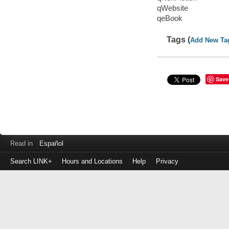
qWebsite
qeBook
Tags (
Add New Ta
Save
Read in
Español
Search LINK+
Hours and Locations
Help
Privacy
Login
to
make
a
payment