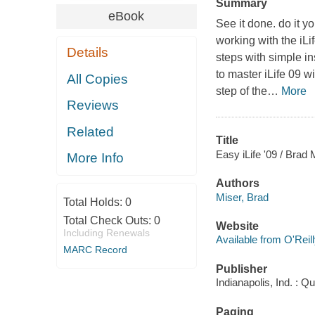
Summary
eBook
See it done. do it y
working with the iLi
Details
steps with simple in
to master iLife 09 w
All Copies
step of the
…
More
Reviews
Related
Title
Easy iLife '09 / Brad 
More Info
Authors
Miser, Brad
Total Holds:
0
Total Check Outs:
0
Website
Including Renewals
Available from O'Reil
MARC Record
Publisher
Indianapolis, Ind. : Q
Paging