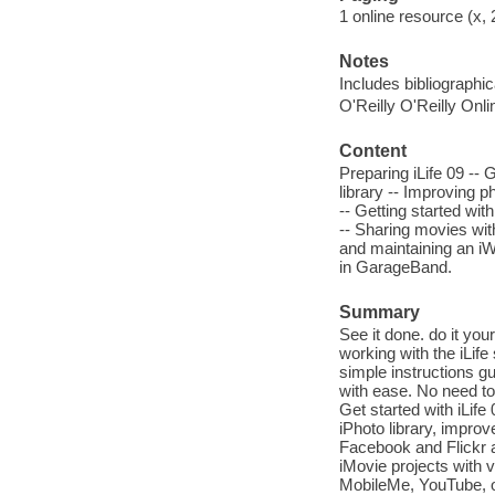
1 online resource (x, 
Notes
Includes bibliographic
O'Reilly O'Reilly Onl
Content
Preparing iLife 09 -- 
library -- Improving p
-- Getting started wit
-- Sharing movies with
and maintaining an i
in GarageBand.
Summary
See it done. do it you
working with the iLife
simple instructions gu
with ease. No need to 
Get started with iLife
iPhoto library, impro
Facebook and Flickr a
iMovie projects with 
MobileMe, YouTube, or