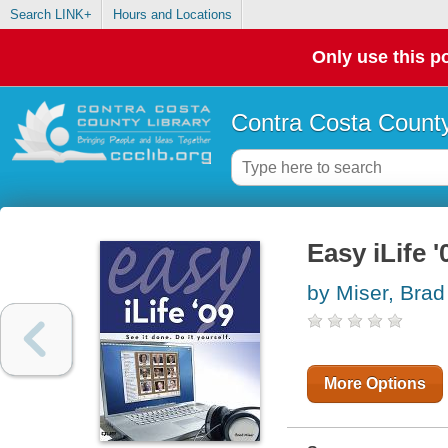
Search LINK+
Hours and Locations
Only use this po
Contra Costa County
Easy iLife '
by Miser, Brad
More Options