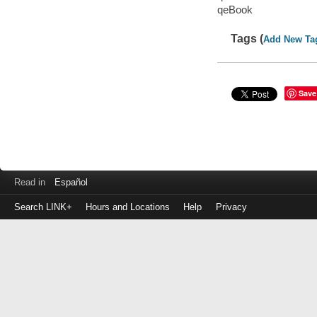
qeBook
Tags (
Add New Ta
Save
Read in
Español
Search LINK+
Hours and Locations
Help
Privacy
Login
to
make
a
payment
Library