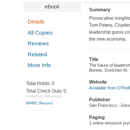
eBook
Summary
Provocative insight
Details
Tom Peters, Charles
All Copies
leadership gurus com
the new economy.
Reviews
Related
Title
More Info
The future of leaders
Bennis, Gretchen M. 
Website
Total Holds:
0
Available from O'Reil
Total Check Outs:
0
Including Renewals
Publisher
MARC Record
San Francisco : Jos
Paging
1 online resource (xv