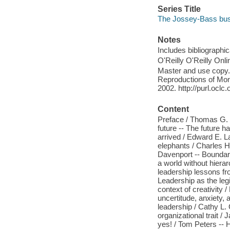
Series Title
The Jossey-Bass bu
Notes
Includes bibliographi
O'Reilly O'Reilly Onl
Master and use copy. 
Reproductions of Mono
2002. http://purl.ocl
Content
Preface / Thomas G. C
future -- The future h
arrived / Edward E. Law
elephants / Charles 
Davenport -- Boundaryl
a world without hierar
leadership lessons fr
Leadership as the legi
context of creativity
uncertitude, anxiety,
leadership / Cathy L.
organizational trait /
yes! / Tom Peters -- H