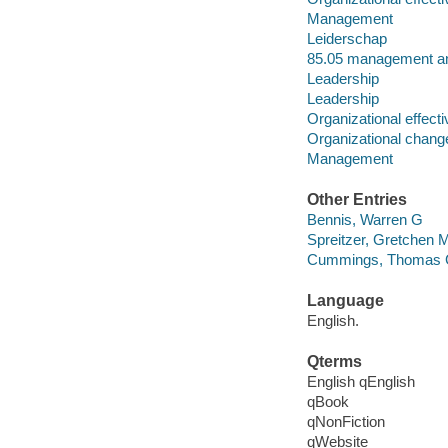
Management
Leiderschap
85.05 management and
Leadership
Leadership
Organizational effect
Organizational chang
Management
Other Entries
Bennis, Warren G
Spreitzer, Gretchen 
Cummings, Thomas
Language
English.
Qterms
English qEnglish
qBook
qNonFiction
qWebsite