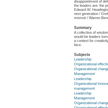
disappointment of def
the leaders are: the 
Edward W. Headington 
next generation / Gre
memoir / Warren Benni
Summary
A collection of wisdo
would be leaders tomo
a context for creativ
face.
Subjects
Leadership
Organizational effect
Organizational chang
Management
Leadership
Organizational Innova
management
Leadership
Management
Organizational chang
Organizational effect