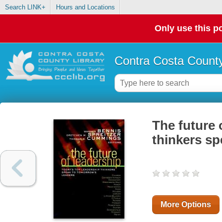
Search LINK+
Hours and Locations
Only use this po
Contra Costa County
The future 
thinkers sp
More Options