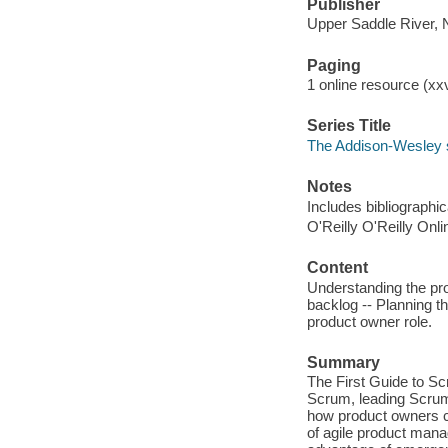
Publisher
Upper Saddle River, 
Paging
1 online resource (xxv
Series Title
The Addison-Wesley s
Notes
Includes bibliographi
O'Reilly O'Reilly Onl
Content
Understanding the pro
backlog -- Planning th
product owner role.
Summary
The First Guide to S
Scrum, leading Scrum
how product owners c
of agile product mana