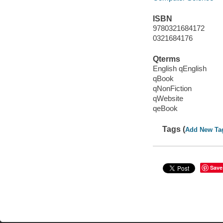
ISBN
9780321684172
0321684176
Qterms
English qEnglish
qBook
qNonFiction
qWebsite
qeBook
Tags (
Add New Ta
Save