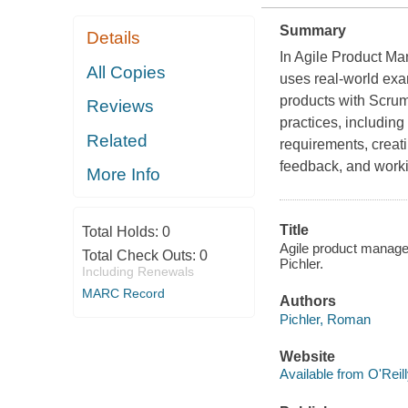
Summary
Details
In Agile Product M
All Copies
uses real-world ex
products with Scru
Reviews
practices, includin
Related
requirements, creat
feedback, and worki
More Info
Title
Total Holds:
0
Agile product manage
Total Check Outs:
0
Pichler.
Including Renewals
MARC Record
Authors
Pichler, Roman
Website
Available from O'Reil