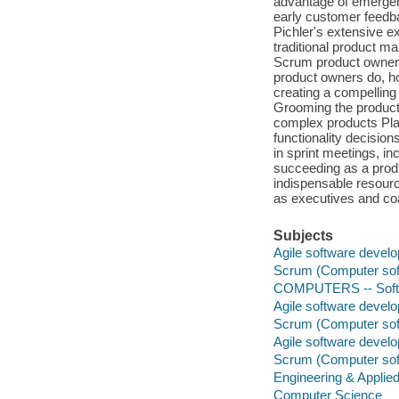
advantage of emergent
early customer feedba
Pichler's extensive e
traditional product 
Scrum product owners
product owners do, ho
creating a compelling
Grooming the product 
complex products Plan
functionality decision
in sprint meetings, in
succeeding as a produ
indispensable resourc
as executives and co
Subjects
Agile software devel
Scrum (Computer sof
COMPUTERS -- Softwa
Agile software devel
Scrum (Computer sof
Agile software devel
Scrum (Computer sof
Engineering & Applie
Computer Science