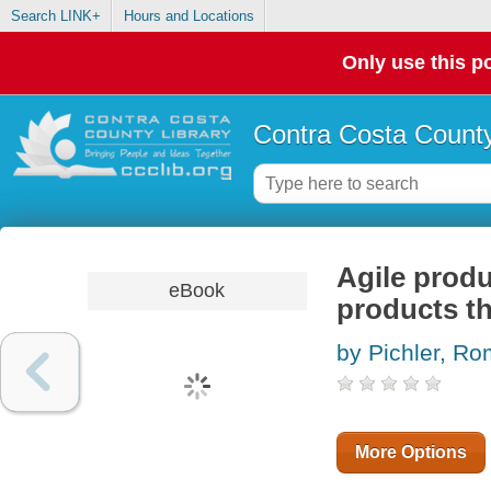
Search LINK+
Hours and Locations
Only use this po
Contra Costa County
Agile prod
eBook
products t
by Pichler, R
More Options