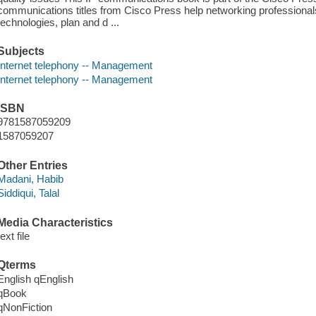
communications titles from Cisco Press help networking professional
technologies, plan and d ...
Subjects
Internet telephony -- Management
Internet telephony -- Management
ISBN
9781587059209
1587059207
Other Entries
Madani, Habib
Siddiqui, Talal
Media Characteristics
text file
Qterms
English qEnglish
qBook
qNonFiction