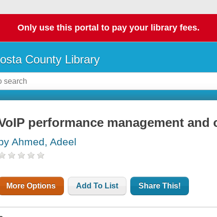
Only use this portal to pay your library fees.
osta County Library
VoIP performance management and o
by Ahmed, Adeel
More Options
Add To List
Share This!