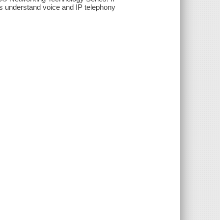
s understand voice and IP telephony