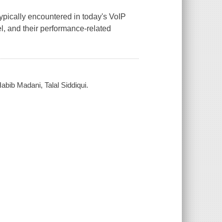
pically encountered in today's VoIP
l, and their performance-related
bib Madani, Talal Siddiqui.