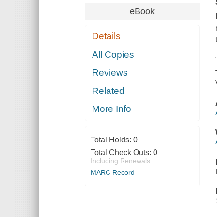
eBook
Details
All Copies
Reviews
Related
More Info
Total Holds:
0
Total Check Outs:
0
Including Renewals
MARC Record