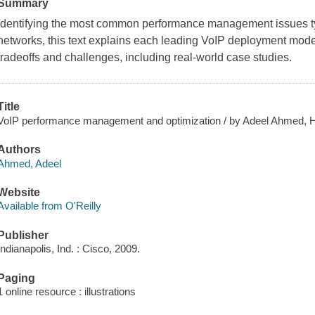
Summary
Identifying the most common performance management issues ty
networks, this text explains each leading VoIP deployment mode
tradeoffs and challenges, including real-world case studies.
Title
VoIP performance management and optimization / by Adeel Ahmed, Ha
Authors
Ahmed, Adeel
Website
Available from O'Reilly
Publisher
Indianapolis, Ind. : Cisco, 2009.
Paging
1 online resource : illustrations