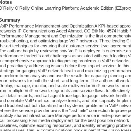
Notes
O'Reilly O'Reilly Online Learning Platform: Academic Edition (EZpro
Summary
VoIP Performance Management and Optimization A KPI-based approa
networks IP Communications Adeel Ahmed, CCIE® No. 4574 Habib Ma
Performance Management and Optimization is the first comprehensive
troubleshooting, and optimizing large VoIP networks. Three leading Ci
the-art techniques for ensuring that customer service level agreemen
The authors begin by reviewing how VoIP is deployed in enterprise an
performance tradeoffs and challenges associated with each leading 
a comprehensive approach to diagnosing problems in VoIP networks 
and proactively addressing issues before they impact service. In this 
strategy for gauging VoIP network health and maximizing performance 
to perform trend analysis and use the results for capacity planning and
your networks for both the short- and long-term. The authors all wor
Deploy, manage, monitor, and scale multivendor VoIP networks more e
from multiple VoIP network segments and service flows to effectiv
call detail records, and call agent trace logs to gauge network health 
and correlate VoIP metrics, analyze trends, and plan capacity Impleme
and troubleshoot both localized and systemic problems in VoIP netw
where the service provider owns the "last mile" connection Improve
publicly shared infrastructure Manage performance in enterprise netwo
call processing Plan media deployment for the best possible network 
baselines, optimize existing resources, and identify emerging pro
quality issues This IP communications book is part of the Cisco Pre