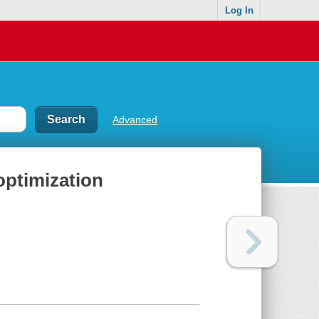
Log In
Advanced
ptimization