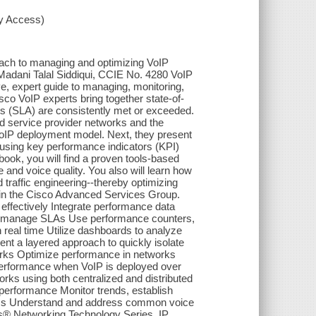
xy Access)
ch to managing and optimizing VoIP
dani Talal Siddiqui, CCIE No. 4280 VoIP
, expert guide to managing, monitoring,
sco VoIP experts bring together state-of-
ts (SLA) are consistently met or exceeded.
d service provider networks and the
VoIP deployment model. Next, they present
using key performance indicators (KPI)
book, you will find a proven tools-based
and voice quality. You also will learn how
 traffic engineering--thereby optimizing
k in the Cisco Advanced Services Group.
ffectively Integrate performance data
ely manage SLAs Use performance counters,
in real time Utilize dashboards to analyze
nt a layered approach to quickly isolate
orks Optimize performance in networks
 performance when VoIP is deployed over
rks using both centralized and distributed
performance Monitor trends, establish
blems Understand and address common voice
ss® Networking Technology Series. IP