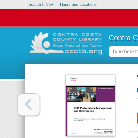
Search LINK+
Hours and Locations
Contra C