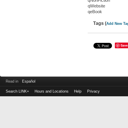
qNonFiction
qWebsite
qeBook
Tags (
Add New Ta
Save
Read in
Español
Search LINK+
Hours and Locations
Help
Privacy
Login
to
make
a
payment