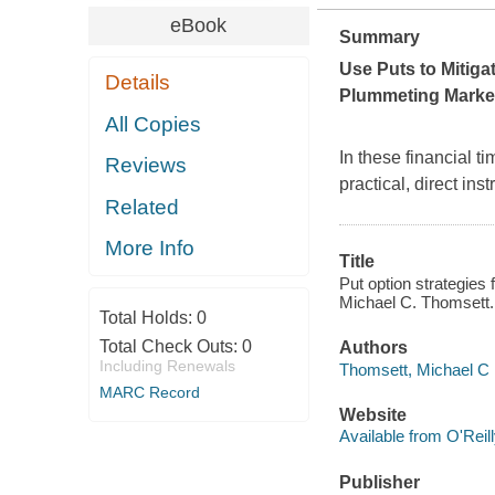
eBook
Summary
Use Puts to Mitiga
Details
Plummeting Marke
All Copies
In these financial t
Reviews
practical, direct in
Related
More Info
Title
Put option strategies 
Michael C. Thomsett.
Total Holds:
0
Total Check Outs:
0
Authors
Including Renewals
Thomsett, Michael C
MARC Record
Website
Available from O'Reil
Publisher