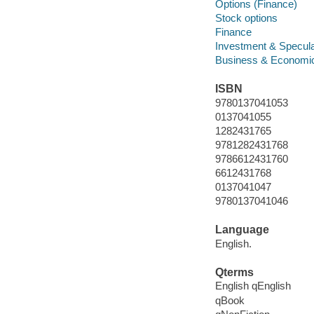
Options (Finance)
Stock options
Finance
Investment & Specula
Business & Economi
ISBN
9780137041053
0137041055
1282431765
9781282431768
9786612431760
6612431768
0137041047
9780137041046
Language
English.
Qterms
English qEnglish
qBook