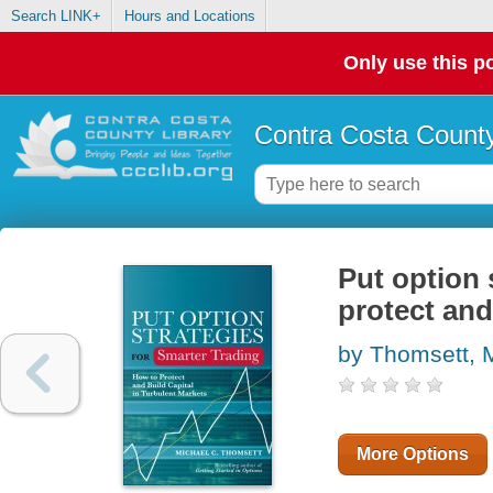
Search LINK+
Hours and Locations
Only use this po
Contra Costa County
Put option 
protect and
by Thomsett, 
More Options