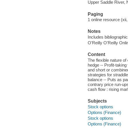
Upper Saddle River, 
Paging
1 online resource (xii,
Notes
Includes bibliographi
O'Reilly O'Reilly Onl
Content
The flexible nature of 
hedge -- Profit-taking 
and short or combined 
strategies for straddles
balance -- Puts as par
contrary price run-up
cash flow : rising mar
Subjects
Stock options
Options (Finance)
Stock options
Options (Finance)