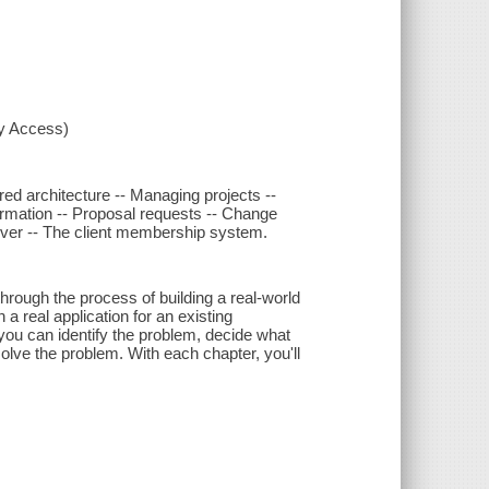
xy Access)
red architecture -- Managing projects --
ormation -- Proposal requests -- Change
erver -- The client membership system.
through the process of building a real-world
 real application for an existing
you can identify the problem, decide what
solve the problem. With each chapter, you'll