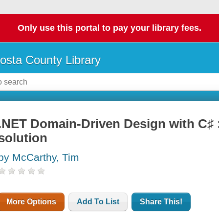
Only use this portal to pay your library fees.
osta County Library
.NET Domain-Driven Design with C♯ :
solution
by McCarthy, Tim
More Options
Add To List
Share This!