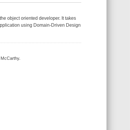
or the object oriented developer. It takes
 application using Domain-Driven Design
m McCarthy.