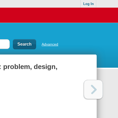
Log In
Advanced
 problem, design,