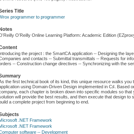
Series Title
Wrox programmer to programmer
Notes
O'Reilly O'Reilly Online Learning Platform: Academic Edition (EZpro
Content
Introducing the project : the SmartCA application -- Designing the laye
Companies and contacts -- Submittal transmittals -- Requests for inf
orders -- Construction change directives -- Synchronizing with the s
Summary
As the first technical book of its kind, this unique resource walks you 
application using Domain-Driven Design implemented in C♯. Based on a
company, each chapter is broken down into specific modules so that 
solution will provide the best results, and then execute that design to 
build a complete project from beginning to end.
Subjects
Microsoft .NET Framework
Microsoft .NET Framework
Computer software -- Development