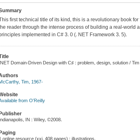
Summary
This first technical title of its kind, this is a revolutionary book f
the reader through the intense process of building a real-world
principles implemented in C# 3. 0 (. NET Framework 3. 5).
Title
.NET Domain-Driven Design with C♯ : problem, design, solution / Ti
Authors
McCarthy, Tim, 1967-
Website
Available from O'Reilly
Publisher
Indianapolis, IN : Wiley, ©2008.
Paging
1 online resource (xxi, 408 pages) : illustrations.