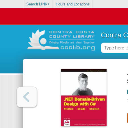
Search LINK+
Hours and Locations
Contra C