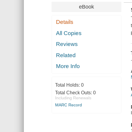
eBook
Details
All Copies
Reviews
Related
More Info
Total Holds:
0
Total Check Outs:
0
Including Renewals
MARC Record