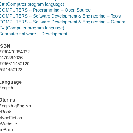
C# (Computer program language)
COMPUTERS -- Programming -- Open Source
COMPUTERS -- Software Development & Engineering -- Tools
COMPUTERS -- Software Development & Engineering -- General
C# (Computer program language)
Computer software -- Development
ISBN
9780470384022
0470384026
9786611450120
6611450122
Language
English.
Qterms
English qEnglish
qBook
qNonFiction
qWebsite
qeBook