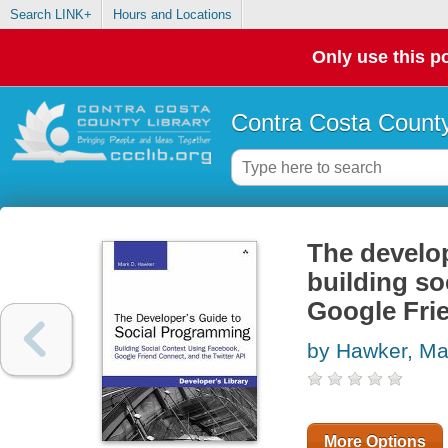
Search LINK+
Hours and Locations
Only use this po
Contra Costa County
The develop
building so
Google Frie
by Hawker, Ma
More Options