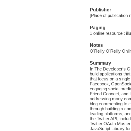
Publisher
[Place of publication 
Paging
1 online resource : ill
Notes
O'Reilly O'Reilly Onl
Summary
In The Developer's G
build applications tha
that focus on a single
Facebook, OpenSocial, 
engaging social medi
Friend Connect, and th
addressing many comm
blog commenting to c
through building a com
leading platforms, an
the Twitter API, incl
Twitter OAuth Master
JavaScript Library fo