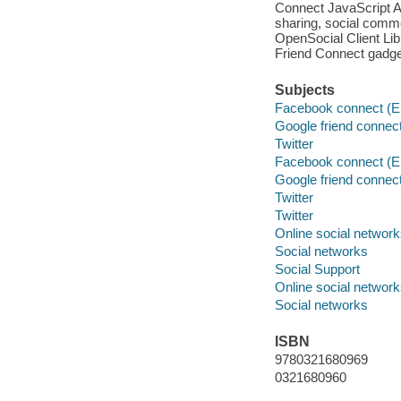
Connect JavaScript AP
sharing, social comme
OpenSocial Client Lib
Friend Connect gadge
Subjects
Facebook connect (El
Google friend connect
Twitter
Facebook connect (El
Google friend connect
Twitter
Twitter
Online social networ
Social networks
Social Support
Online social networ
Social networks
ISBN
9780321680969
0321680960