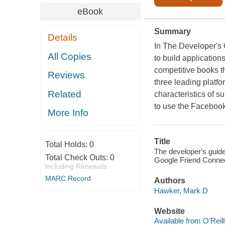
eBook
Summary
Details
In
The Developer's 
All Copies
to build application
competitive books th
Reviews
three leading platf
Related
characteristics of 
to use the Facebook
More Info
Title
Total Holds:
0
The developer's guide
Total Check Outs:
0
Google Friend Connect
Including Renewals
MARC Record
Authors
Hawker, Mark D
Website
Available from O'Reil