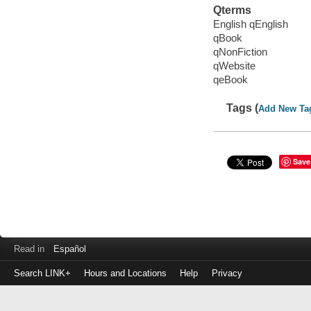
Qterms
English qEnglish
qBook
qNonFiction
qWebsite
qeBook
Tags (
Add New Ta
Save
Read in
Español
Search LINK+
Hours and Locations
Help
Privacy
Login
to