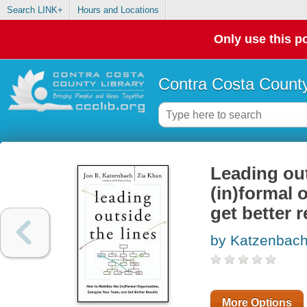
Search LINK+
Hours and Locations
Only use this po
Contra Costa County
Leading out
(in)formal 
get better r
by Katzenbach
More Options