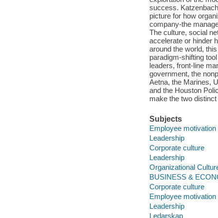
success. Katzenbach 
picture for how organi
company-the manageme
The culture, social n
accelerate or hinder
around the world, thi
paradigm-shifting tool
leaders, front-line ma
government, the nonp
Aetna, the Marines, 
and the Houston Polic
make the two distinct 
Subjects
Employee motivation
Leadership
Corporate culture
Leadership
Organizational Cultur
BUSINESS & ECONOM
Corporate culture
Employee motivation
Leadership
Ledarskap