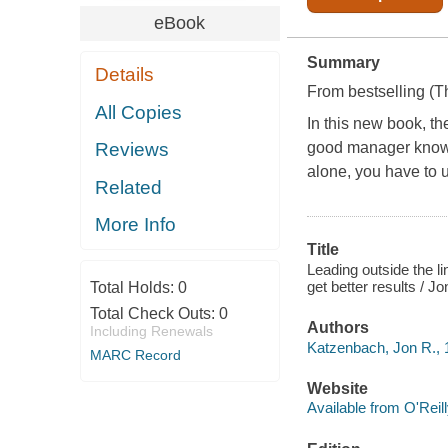
eBook
Summary
Details
From bestselling (
T
All Copies
In this new book, th
good manager knows 
Reviews
alone, you have to u
Related
More Info
Title
Leading outside the li
get better results / 
Total Holds:
0
Total Check Outs:
0
Authors
Including Renewals
Katzenbach, Jon R., 
MARC Record
Website
Available from O'Reil