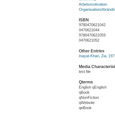
Arbetsmotivation
Organisationsförändr
ISBN
9780470621042
0470621044
9780470621059
0470621052
Other Entries
Inayat-Khan, Zia, 197
Media Characterist
text file
Qterms
English qEnglish
qBook
qNonFiction
qWebsite
qeBook