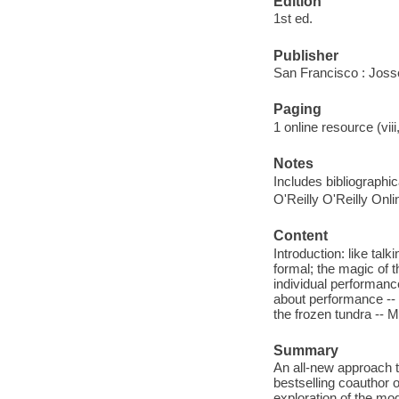
Edition
1st ed.
Publisher
San Francisco : Jos
Paging
1 online resource (vii
Notes
Includes bibliographi
O'Reilly O'Reilly Onl
Content
Introduction: like talk
formal; the magic of t
individual performance.
about performance -- M
the frozen tundra -- M
Summary
An all-new approach t
bestselling coauthor
exploration of the m