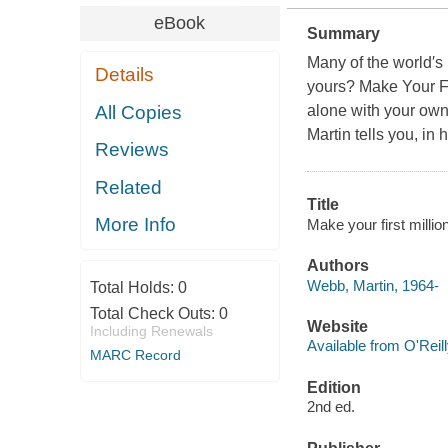
eBook
Summary
Many of the world′s
Details
yours? Make Your Fir
All Copies
alone with your own 
Martin tells you, in 
Reviews
Related
Title
More Info
Make your first millio
Authors
Webb, Martin, 1964-
Total Holds:
0
Total Check Outs:
0
Website
Including Renewals
Available from O'Reil
MARC Record
Edition
2nd ed.