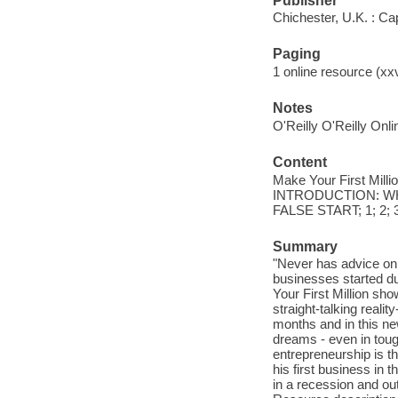
Publisher
Chichester, U.K. : C
Paging
1 online resource (xx
Notes
O'Reilly O'Reilly Onl
Content
Make Your First Mill
INTRODUCTION: WH
FALSE START; 1; 2;
Summary
"Never has advice on
businesses started du
Your First Million sh
straight-talking realit
months and in this new
dreams - even in toug
entrepreneurship is th
his first business in
in a recession and out