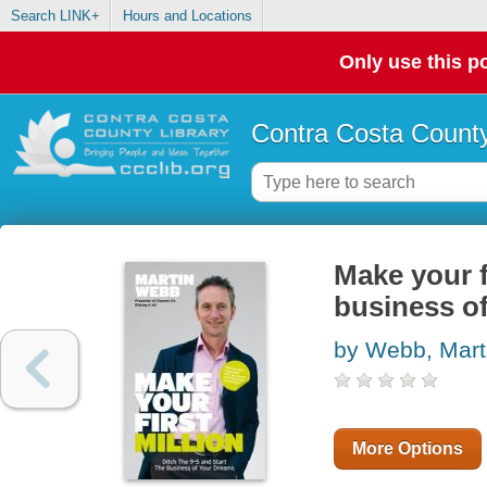
Search LINK+
Hours and Locations
Only use this po
Contra Costa County
Make your fi
business o
by Webb, Mart
More Options