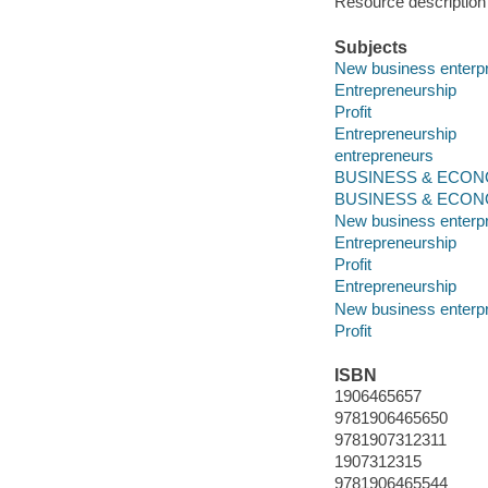
Resource description
Subjects
New business enterpr
Entrepreneurship
Profit
Entrepreneurship
entrepreneurs
BUSINESS & ECONOM
BUSINESS & ECONOM
New business enterpr
Entrepreneurship
Profit
Entrepreneurship
New business enterpr
Profit
ISBN
1906465657
9781906465650
9781907312311
1907312315
9781906465544