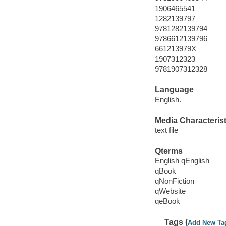
1906465541
1282139797
9781282139794
9786612139796
661213979X
1907312323
9781907312328
Language
English.
Media Characterist
text file
Qterms
English qEnglish
qBook
qNonFiction
qWebsite
qeBook
Tags (
Add New Ta