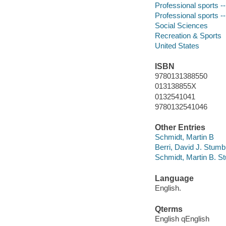
Professional sports 
Professional sports -
Social Sciences
Recreation & Sports
United States
ISBN
9780131388550
013138855X
0132541041
9780132541046
Other Entries
Schmidt, Martin B
Berri, David J. Stumb
Schmidt, Martin B. S
Language
English.
Qterms
English qEnglish