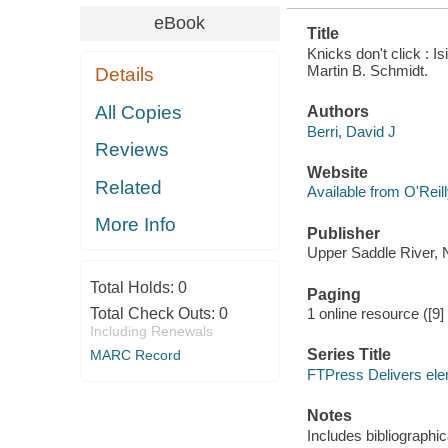
eBook
Title
Knicks don't click : 
Martin B. Schmidt.
Details
All Copies
Authors
Berri, David J
Reviews
Website
Related
Available from O'Reil
More Info
Publisher
Upper Saddle River, N
Total Holds:
0
Paging
Total Check Outs:
0
1 online resource ([9
Including Renewals
Series Title
MARC Record
FTPress Delivers el
Notes
Includes bibliographic