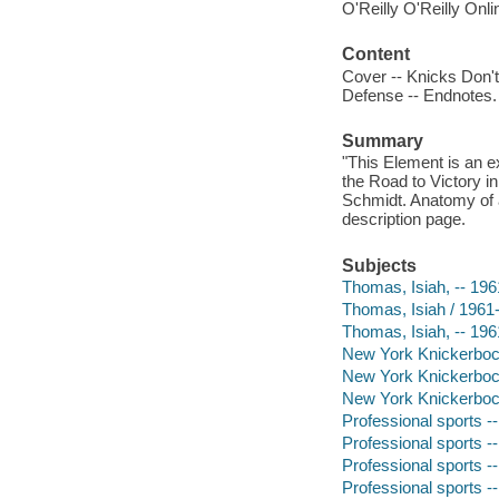
O'Reilly O'Reilly Onl
Content
Cover -- Knicks Don't
Defense -- Endnotes.
Summary
"This Element is an 
the Road to Victory i
Schmidt. Anatomy of 
description page.
Subjects
Thomas, Isiah, -- 196
Thomas, Isiah / 1961
Thomas, Isiah, -- 196
New York Knickerboc
New York Knickerboc
New York Knickerboc
Professional sports -
Professional sports --
Professional sports -
Professional sports --