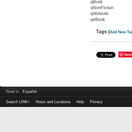
qBook
qNonFiction
qWebsite
qeBook
Tags (
Add New Ta
Save
Read in
Español
Search LINK+
Hours and Locations
Help
Privacy
Login
to
make
a