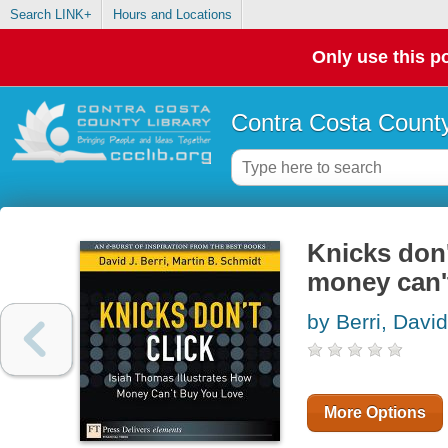
Search LINK+
Hours and Locations
Only use this po
Contra Costa County
Knicks don'
money can'
by Berri, David
More Options