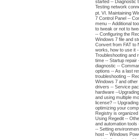
started -- Diagnostic 
Testing network connec
pt. VI. Maintaining
7 Control Panel -- Co
menu -- Additional to
to tweak or not to tw
-- Configuring the Rec
Windows 7 file and st
Convert from FAT to 
works, how to use it 
Troubleshooting and r
time -- Startup repa
diagnostic -- Command
options -- As a last r
troubleshooting -- R
Windows 7 and other s
drivers -- Service pac
hardware --Upgrading
and using multiple mo
license? -- Upgradin
optimizing your comput
Registry is organized
Using Regedit -- Other
and automation tool
-- Setting environmen
host -- Windows Powe