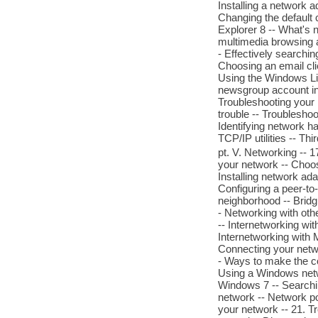
Installing a network 
Changing the default 
Explorer 8 -- What's n
multimedia browsing a
- Effectively searchi
Choosing an email cli
Using the Windows Liv
newsgroup account in
Troubleshooting your I
trouble -- Troubleshoo
Identifying network 
TCP/IP utilities -- Thir
pt. V. Networking -- 
your network -- Choos
Installing network adap
Configuring a peer-to
neighborhood -- Brid
- Networking with oth
-- Internetworking wi
Internetworking with M
Connecting your networ
- Ways to make the co
Using a Windows netw
Windows 7 -- Searching
network -- Network po
your network -- 21. T