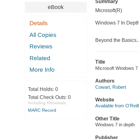
Summary
eBook
Microsoft(R)
Details
Windows 7 In Dept
All Copies
Beyond the Basics.
Reviews
Related
Title
Microsoft Windows 7 i
More Info
Authors
Cowart, Robert
Total Holds:
0
Total Check Outs:
0
Website
Including Renewals
Available from O'Reil
MARC Record
Other Title
Windows 7 in depth
Publisher