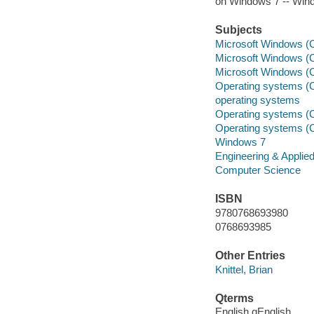
on Windows 7 -- Win
Subjects
Microsoft Windows (C
Microsoft Windows (C
Microsoft Windows (C
Operating systems (
operating systems
Operating systems (
Operating systems (
Windows 7
Engineering & Applie
Computer Science
ISBN
9780768693980
0768693985
Other Entries
Knittel, Brian
Qterms
English qEnglish