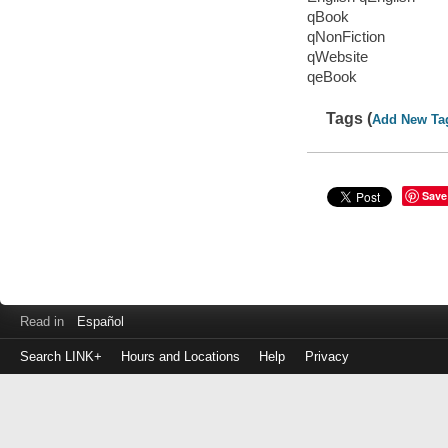
qBook
qNonFiction
qWebsite
qeBook
Tags (
Add New Ta
Save
Read in
Español
Search LINK+
Hours and Locations
Help
Privacy
Login
to
make
a