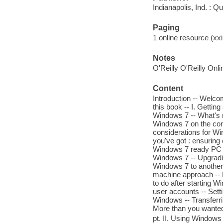
Indianapolis, Ind. : Q
Paging
1 online resource (xxii
Notes
O'Reilly O'Reilly Onl
Content
Introduction -- Welco
this book -- I. Gettin
Windows 7 -- What's 
Windows 7 on the corp
considerations for W
you've got : ensuring
Windows 7 ready PC --
Windows 7 -- Upgradi
Windows 7 to another 
machine approach -- Ed
to do after starting W
user accounts -- Sett
Windows -- Transferri
More than you wanted
pt. II. Using Windows