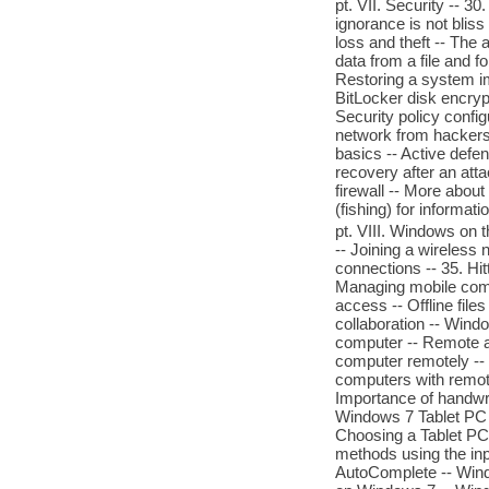
pt. VII. Security -- 
ignorance is not bliss
loss and theft -- The 
data from a file and 
Restoring a system im
BitLocker disk encrypt
Security policy config
network from hackers a
basics -- Active defen
recovery after an att
firewall -- More about
(fishing) for informat
pt. VIII. Windows on 
-- Joining a wireless
connections -- 35. Hi
Managing mobile comp
access -- Offline file
collaboration -- Wind
computer -- Remote as
computer remotely -- 
computers with remote
Importance of handwri
Windows 7 Tablet PC h
Choosing a Tablet PC -
methods using the inpu
AutoComplete -- Windo