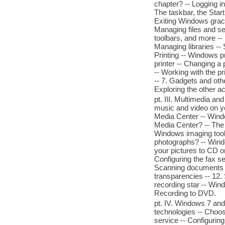
chapter? -- Logging i
The taskbar, the Start
Exiting Windows grace
Managing files and s
toolbars, and more -- 
Managing libraries -- S
Printing -- Windows pri
printer -- Changing a 
-- Working with the p
-- 7. Gadgets and oth
Exploring the other a
pt. III. Multimedia an
music and video on y
Media Center -- Wind
Media Center? -- The
Windows imaging tools
photographs? -- Wind
your pictures to CD o
Configuring the fax s
Scanning documents w
transparencies -- 12
recording star -- Win
Recording to DVD.
pt. IV. Windows 7 and
technologies -- Choos
service -- Configuring