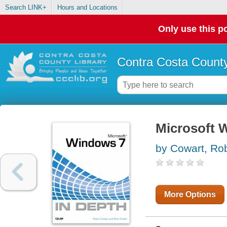
Search LINK+
Hours and Locations
Only use this po
Contra Costa County
Microsoft 
by Cowart, Ro
More Options