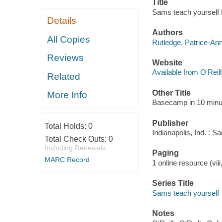
Title
Sams teach yourself 
Details
Authors
All Copies
Rutledge, Patrice-An
Reviews
Website
Available from O'Reil
Related
Other Title
More Info
Basecamp in 10 minu
Publisher
Total Holds:
0
Indianapolis, Ind. : 
Total Check Outs:
0
Including Renewals
Paging
MARC Record
1 online resource (viii
Series Title
Sams teach yourself
Notes