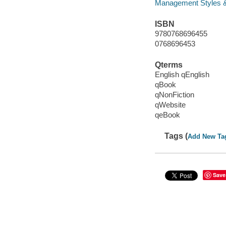
Management Styles 
ISBN
9780768696455
0768696453
Qterms
English qEnglish
qBook
qNonFiction
qWebsite
qeBook
Tags (
Add New Ta
Save