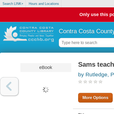
Search LINK+
Hours and Locations
Only use this po
Contra Costa County
Sams teach
eBook
by Rutledge, P
More Options