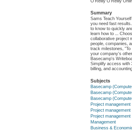
O'Reilly O'Reilly Onl
Summary
Sams Teach Yourself 
you need fast results
to know to quickly an
learn how to ... Choos
collaborative proje
people, companies, a
track milestones, "To
your company's other
Basecamp's Writeboar
Simplify access with
billing, and accounti
Subjects
Basecamp (Computer 
Basecamp (Computer 
Basecamp (Computer 
Project management 
Project management 
Project management 
Management
Business & Economi