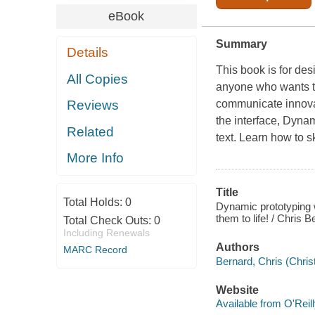
eBook
Summary
Details
This book is for des
All Copies
anyone who wants to 
communicate innovat
Reviews
the interface,
Dynami
Related
text. Learn how to s
More Info
Title
Total Holds:
0
Dynamic prototyping w
them to life! / Chris
Total Check Outs:
0
Including Renewals
Authors
MARC Record
Bernard, Chris (Chris
Website
Available from O'Reil