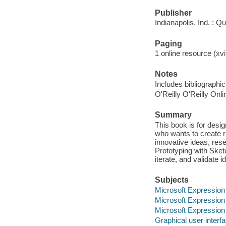
Publisher
Indianapolis, Ind. : Q
Paging
1 online resource (xvi
Notes
Includes bibliographi
O'Reilly O'Reilly Onl
Summary
This book is for desi
who wants to create r
innovative ideas, res
Prototyping with Sket
iterate, and validate 
Subjects
Microsoft Expression
Microsoft Expression
Microsoft Expression
Graphical user inter