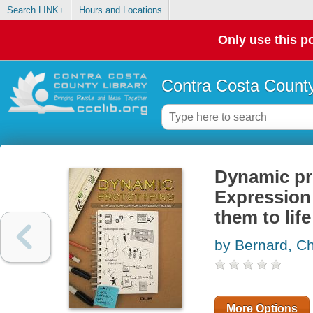
Search LINK+
Hours and Locations
Only use this po
Contra Costa County
Dynamic pr
Expression 
them to life
by Bernard, Ch
More Options