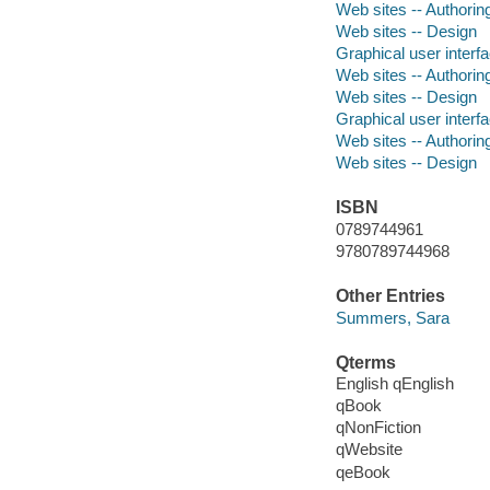
Web sites -- Authori
Web sites -- Design
Graphical user inter
Web sites -- Authori
Web sites -- Design
Graphical user inter
Web sites -- Authori
Web sites -- Design
ISBN
0789744961
9780789744968
Other Entries
Summers, Sara
Qterms
English qEnglish
qBook
qNonFiction
qWebsite
qeBook