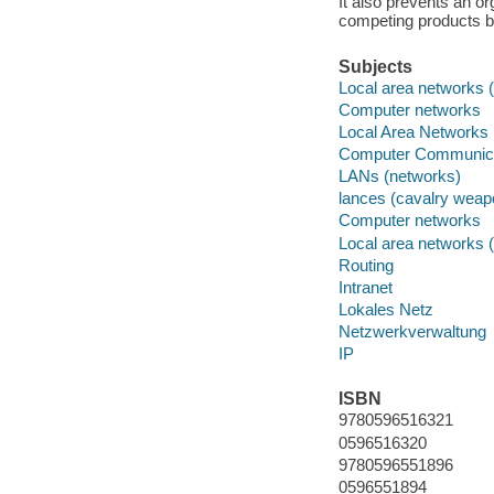
It also prevents an or
competing products b
Subjects
Local area networks 
Computer networks
Local Area Networks
Computer Communica
LANs (networks)
lances (cavalry weap
Computer networks
Local area networks 
Routing
Intranet
Lokales Netz
Netzwerkverwaltung
IP
ISBN
9780596516321
0596516320
9780596551896
0596551894