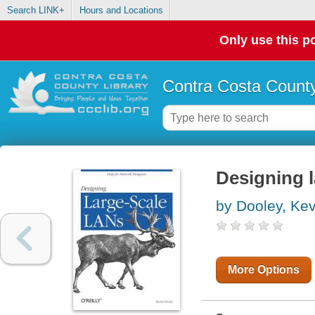
Search LINK+
Hours and Locations
Only use this po
Contra Costa County
Designing 
by Dooley, Kev
More Options