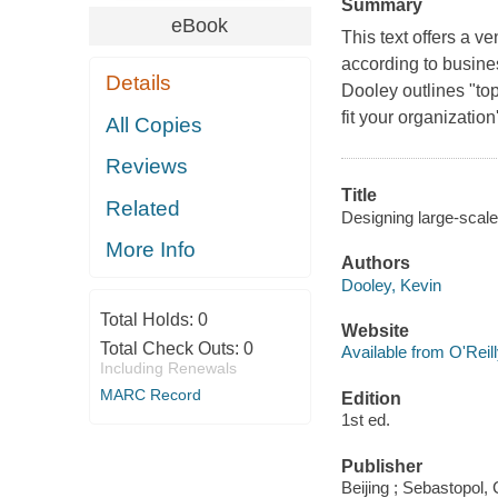
Summary
eBook
This text offers a v
according to busines
Details
Dooley outlines "top
fit your organizatio
All Copies
Reviews
Title
Related
Designing large-scal
More Info
Authors
Dooley, Kevin
Total Holds:
0
Website
Total Check Outs:
0
Available from O'Reil
Including Renewals
MARC Record
Edition
1st ed.
Publisher
Beijing ; Sebastopol, 