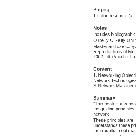
Paging
1 online resource (xi, 
Notes
Includes bibliographi
O'Reilly O'Reilly Onl
Master and use copy. 
Reproductions of Mono
2002. http://purl.ocl
Content
1. Networking Objectiv
Network Technologies -
9. Network Managemen
Summary
"This book is a vendo
the guiding principles
network
These principles are 
understands these pri
turn results in optim