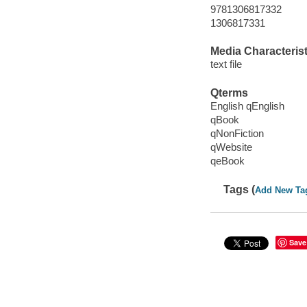
9781306817332
1306817331
Media Characterist
text file
Qterms
English qEnglish
qBook
qNonFiction
qWebsite
qeBook
Tags (
Add New Ta
Save