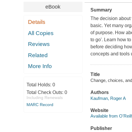
eBook
Summary
The decision about
Details
basic. Yet many org
All Copies
of purpose. How abo
to go'. Learn how t
Reviews
before deciding how 
concepts and tools
Related
More Info
Title
Change, choices, and
Total Holds:
0
Total Check Outs:
0
Authors
Including Renewals
Kaufman, Roger A
MARC Record
Website
Available from O'Reil
Publisher