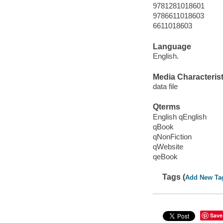
9781281018601
9786611018603
6611018603
Language
English.
Media Characterist
data file
Qterms
English qEnglish
qBook
qNonFiction
qWebsite
qeBook
Tags (
Add New Ta
Save