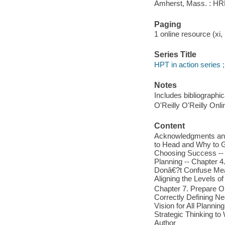
Amherst, Mass. : HRD 
Paging
1 online resource (xi, 
Series Title
HPT in action series ;
Notes
Includes bibliographic
O'Reilly O'Reilly Onl
Content
Acknowledgments and C
to Head and Why to G
Choosing Success -- 
Planning -- Chapter 4
Donâ€?t Confuse Mea
Aligning the Levels o
Chapter 7. Prepare Ob
Correctly Defining Ne
Vision for All Plannin
Strategic Thinking to
Author