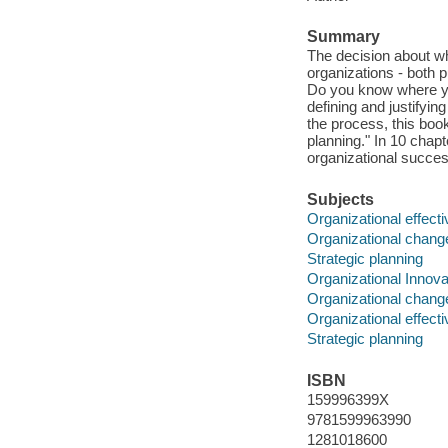
Summary
The decision about w
organizations - both 
Do you know where you
defining and justifyin
the process, this boo
planning." In 10 chapt
organizational succe
Subjects
Organizational effect
Organizational chang
Strategic planning
Organizational Innova
Organizational chang
Organizational effect
Strategic planning
ISBN
159996399X
9781599963990
1281018600