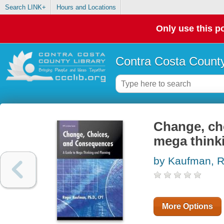
Search LINK+
Hours and Locations
Only use this po
Contra Costa County
Change, ch
mega think
by Kaufman, R
More Options