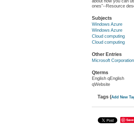
about how you can util
ones"--Resource desc
Subjects
Windows Azure
Windows Azure
Cloud computing
Cloud computing
Other Entries
Microsoft Corporation
Qterms
English qEnglish
qWebsite
Tags (
Add New Ta
Save