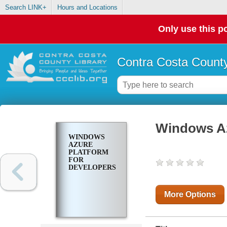
Search LINK+
Hours and Locations
Only use this po
Contra Costa County
Windows Az
WINDOWS
AZURE
PLATFORM
FOR
DEVELOPERS
More Options