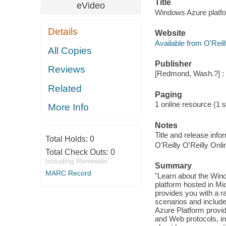
Title
eVideo
Windows Azure platfo
Details
Website
Available from O'Reil
All Copies
Publisher
Reviews
[Redmond, Wash.?] : 
Related
Paging
1 online resource (1 s
More Info
Notes
Title and release inf
Total Holds:
0
O'Reilly O'Reilly Onl
Total Check Outs:
0
Including Renewals
Summary
MARC Record
"Learn about the Win
platform hosted in M
provides you with a r
scenarios and includ
Azure Platform provid
and Web protocols, i