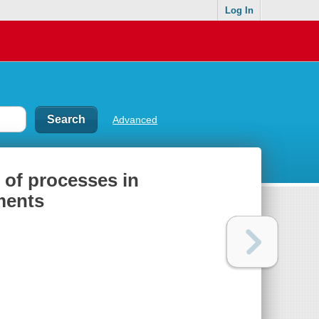
Log In
Advanced
 of processes in
ments