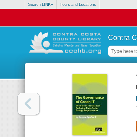
Search LINK+
Hours and Locations
Contra C