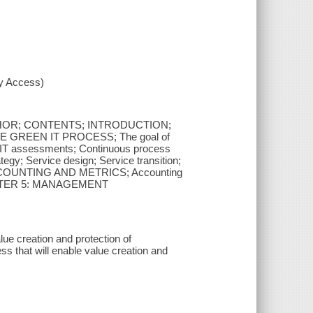
xy Access)
HOR; CONTENTS; INTRODUCTION;
 GREEN IT PROCESS; The goal of
n IT assessments; Continuous process
 Service design; Service transition;
 ACCOUNTING AND METRICS; Accounting
CHAPTER 5: MANAGEMENT
ue creation and protection of
ess that will enable value creation and