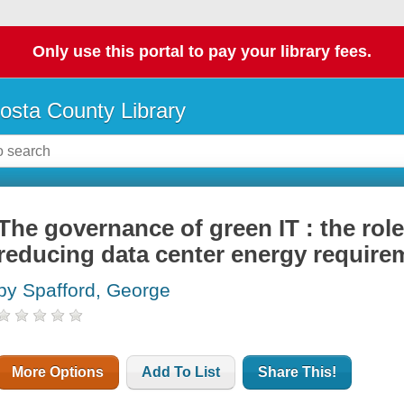
Only use this portal to pay your library fees.
osta County Library
The governance of green IT : the role
reducing data center energy require
by Spafford, George
More Options
Add To List
Share This!