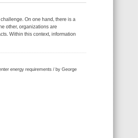
challenge. On one hand, there is a
e other, organizations are
s. Within this context, information
center energy requirements / by George