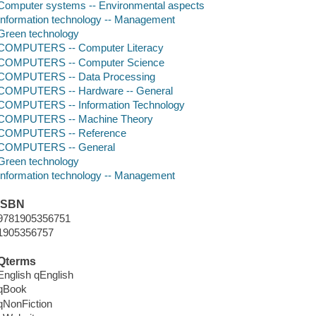
Computer systems -- Environmental aspects
Information technology -- Management
Green technology
COMPUTERS -- Computer Literacy
COMPUTERS -- Computer Science
COMPUTERS -- Data Processing
COMPUTERS -- Hardware -- General
COMPUTERS -- Information Technology
COMPUTERS -- Machine Theory
COMPUTERS -- Reference
COMPUTERS -- General
Green technology
Information technology -- Management
ISBN
9781905356751
1905356757
Qterms
English qEnglish
qBook
qNonFiction