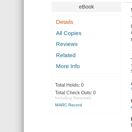
eBook
Details
All Copies
Reviews
Related
More Info
Total Holds:
0
Total Check Outs:
0
Including Renewals
MARC Record