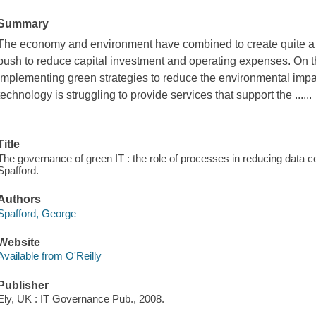
Summary
The economy and environment have combined to create quite a 
push to reduce capital investment and operating expenses. On th
implementing green strategies to reduce the environmental impact
technology is struggling to provide services that support the ......
Title
The governance of green IT : the role of processes in reducing data 
Spafford.
Authors
Spafford, George
Website
Available from O'Reilly
Publisher
Ely, UK : IT Governance Pub., 2008.