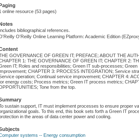
Paging
1 online resource (53 pages)
Notes
Includes bibliographical references.
O'Reilly O'Reilly Online Learning Platform: Academic Edition (EZpro
Content
THE GOVERNANCE OF GREEN IT; PREFACE; ABOUT THE AUT
CHAPTER 1: THE GOVERNANCE OF GREEN IT; CHAPTER 2: THE
Green IT; Roles and responsibilities; Green IT sub-processes; Gree
improvement; CHAPTER 3: PROCESS INTEGRATION; Service strategy;
Service operation; Continual service improvement; CHAPTER 4:
for energy costs; Process metrics; Green IT process metrics; 
OPPORTUNITIES; Tone from the top.
Summary
To sustain support, IT must implement processes to ensure proper val
organizational goals. To this end, this book sets forth a Green IT proc
protection in the areas of data center power and cooling.
Subjects
Computer systems -- Energy consumption