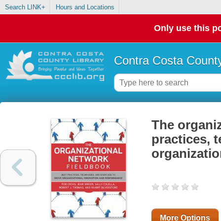
Search LINK+
Hours and Locations
Only use this po
Contra Costa County
The organiz
practices, 
organizati
More Options