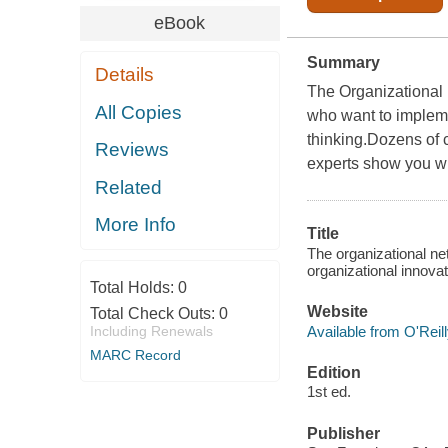
eBook
Summary
Details
The Organizational N
All Copies
who want to impleme
thinking.Dozens of 
Reviews
experts show you w
Related
More Info
Title
The organizational ne
organizational innova
Total Holds:
0
Website
Total Check Outs:
0
Available from O'Reil
Including Renewals
MARC Record
Edition
1st ed.
Publisher