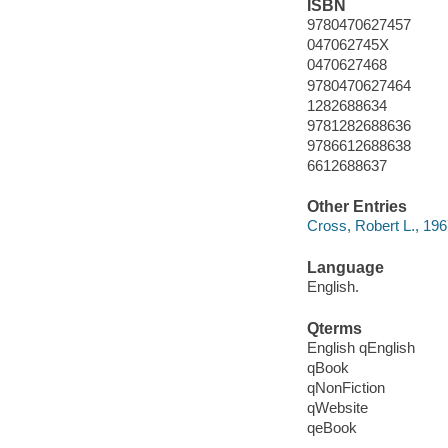
ISBN
9780470627457
047062745X
0470627468
9780470627464
1282688634
9781282688636
9786612688638
6612688637
Other Entries
Cross, Robert L., 196
Language
English.
Qterms
English qEnglish
qBook
qNonFiction
qWebsite
qeBook