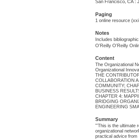
San Francisco, CA :
Paging
1 online resource (xxii
Notes
Includes bibliographi
O'Reilly O'Reilly Onl
Content
The Organizational N
Organizational In
THE CONTRIBUTOR
COLLABORATION A
COMMUNITY; CHAP
BUSINESS RESULT
CHAPTER 4: MAPP
BRIDGING ORGANIZ
ENGINEERING SMA
Summary
"'This is the ultimate
organizational networ
practical advice fro