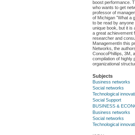
boost performance. Th
who wants to get netw
professor of managem
of Michigan "What a g
to be read by anyone u
unique book, but it is 
a great achievement fo
researcher and consul
ManagementIn this pra
Networks, the authors
ConocoPhillips, 3M, a
compilation of highly 
organizational structu
Subjects
Business networks
Social networks
Technological innova
Social Support
BUSINESS & ECONOMI
Business networks
Social networks
Technological innova