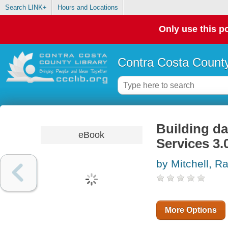
Search LINK+
Hours and Locations
Only use this po
Contra Costa County
Building d
eBook
Services 3.
by Mitchell, 
More Options