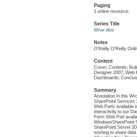
Paging
1 online resource.
Series Title
Wrox blox
Notes
O'Reilly O'Reilly Onl
Content
Cover; Contents; Bui
Designer 2007; Web 
Dashboards; Conclusi
Summary
Annotation In this Wr
SharePoint Services 3
Web Parts available 
interactivity to our
Form Web Part availa
WindowsSharePoint Ser
SharePoint Server 200
wishing to share data