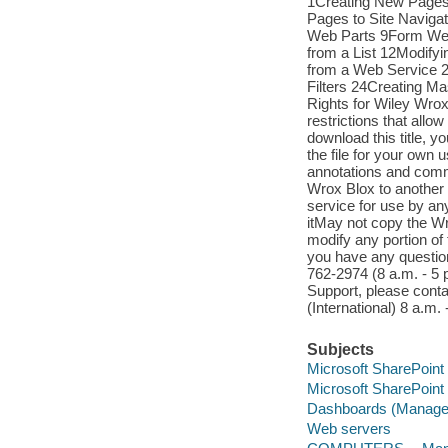
1Creating New Pages
Pages to Site Naviga
Web Parts 9Form Web
from a List 12Modify
from a Web Service 
Filters 24Creating M
Rights for Wiley Wrox
restrictions that allo
download this title, 
the file for your own 
annotations and comme
Wrox Blox to another 
service for use by an
itMay not copy the Wr
modify any portion of
you have any questio
762-2974 (8 a.m. - 5 
Support, please conta
(International) 8 a.m.
Subjects
Microsoft SharePoint 
Microsoft SharePoint 
Dashboards (Managem
Web servers