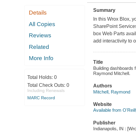
Summary
Details
In this Wrox Blox, 
All Copies
SharePoint Services
box Web Parts avai
Reviews
add interactivity to
Related
More Info
Title
Building dashboards 
Raymond Mitchell.
Total Holds:
0
Total Check Outs:
0
Authors
Including Renewals
Mitchell, Raymond
MARC Record
Website
Available from O'Reil
Publisher
Indianapolis, IN : [Wr