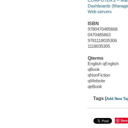
COMPUTERS -- Mana
Dashboards (Managem
Web servers
ISBN
9780470485668
0470485663
9781118035306
1118035305
Qterms
English qEnglish
qBook
qNonFiction
qWebsite
qeBook
Tags (
Add New Ta
Save