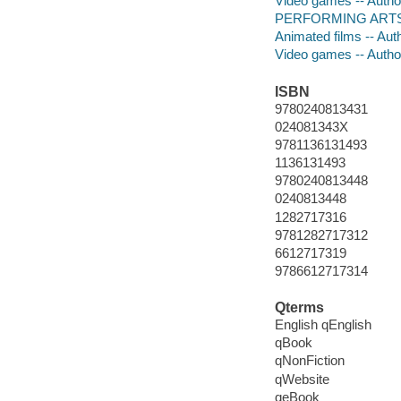
Video games -- Autho
PERFORMING ARTS -- 
Animated films -- Aut
Video games -- Autho
ISBN
9780240813431
024081343X
9781136131493
1136131493
9780240813448
0240813448
1282717316
9781282717312
6612717319
9786612717314
Qterms
English qEnglish
qBook
qNonFiction
qWebsite
qeBook