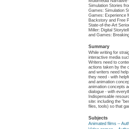
Multimedia Narrative 
Simulation Stories fr
Games: Simulation Sto
Games: Experience Ma
Backstory and Free Pl
State-of-the-Art Seriou
Miller: Digital Story
and Games: Breaking
Summary
While writing for strai
interactive media suc
Writers need to conten
actions taken by the c
and writers need hel
they need - with helpf
and animation concept
animation concepts ac
dialogue - with every
Indispensable resour
site: including the "b
files, tools) so that 
Subjects
Animated films -- Aut