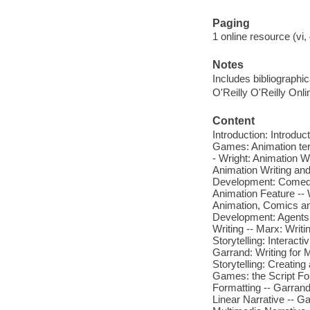
Paging
1 online resource (vi, 
Notes
Includes bibliographi
O'Reilly O'Reilly Onl
Content
Introduction: Introdu
Games: Animation ter
- Wright: Animation W
Animation Writing an
Development: Comedy 
Animation Feature -- 
Animation, Comics an
Development: Agents,
Writing -- Marx: Writ
Storytelling: Interacti
Garrand: Writing for M
Storytelling: Creating
Games: the Script For
Formatting -- Garrand
Linear Narrative -- G