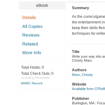
eBook
Summary
As the comics/games
Details
the entertainment i
All Copies
keep their skills fl
techniques for writ
Reviews
Related
Title
More Info
Write your way into a
Christy Marx.
Total Holds:
0
Authors
Total Check Outs:
0
Marx, Christy
Including Renewals
MARC Record
Website
Available from O'Reil
Publisher
Burlington, MA : Foca