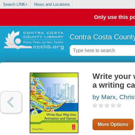
Search LINK+
Hours and Locations
Only use this po
Contra Costa County
Write your 
a writing c
by Marx, Chris
More Options