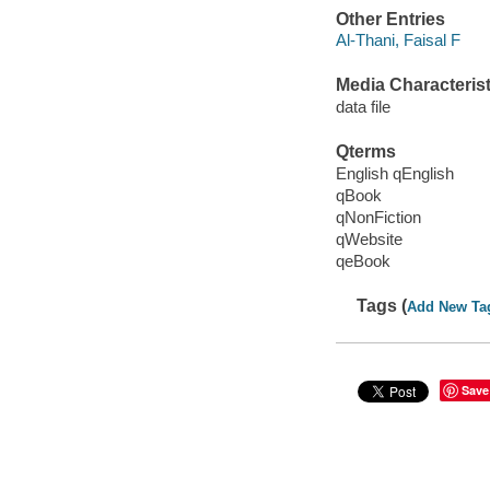
Other Entries
Al-Thani, Faisal F
Media Characterist
data file
Qterms
English qEnglish
qBook
qNonFiction
qWebsite
qeBook
Tags (
Add New Ta
Save