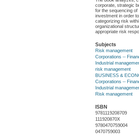
corporate, strategic
for the sequencing of
investment in order t
categorizing risk withi
organizational structu
appropriate risk resp
Subjects
Risk management
Corporations -- Fina
Industrial manageme
risk management
BUSINESS & ECONOMI
Corporations -- Fina
Industrial manageme
Risk management
ISBN
9781119208709
111920870X
9780470759004
0470759003