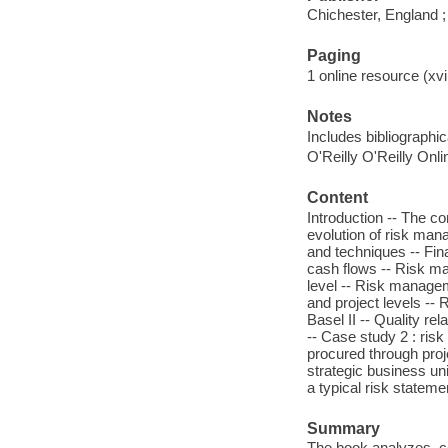
Chichester, England 
Paging
1 online resource (xvii
Notes
Includes bibliographi
O'Reilly O'Reilly Onl
Content
Introduction -- The co
evolution of risk ma
and techniques -- Fina
cash flows -- Risk m
level -- Risk managem
and project levels -
Basel II -- Quality re
-- Case study 2 : risk
procured through proje
strategic business un
a typical risk stateme
Summary
The book analyzes, c