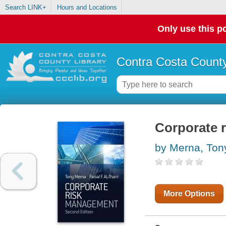
Search LINK+
Hours and Locations
Only use this po
Contra Costa County
Corporate 
by Merna, Ton
More Options