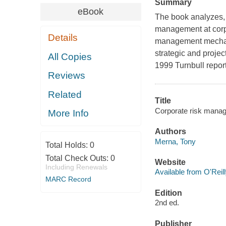
Summary
eBook
The book analyzes, 
management at corpo
Details
management mechani
strategic and projec
All Copies
1999 Turnbull report
Reviews
Related
Title
Corporate risk manag
More Info
Authors
Merna, Tony
Total Holds:
0
Total Check Outs:
0
Website
Including Renewals
Available from O'Reil
MARC Record
Edition
2nd ed.
Publisher