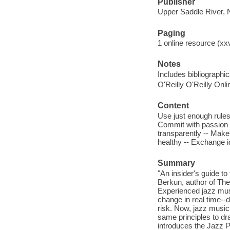
Publisher
Upper Saddle River, 
Paging
1 online resource (xxv
Notes
Includes bibliographi
O'Reilly O'Reilly Onl
Content
Use just enough rules 
Commit with passion -
transparently -- Make
healthy -- Exchange i
Summary
"An insider's guide to
Berkun, author of Th
Experienced jazz musi
change in real time--d
risk. Now, jazz musi
same principles to d
introduces the Jazz 