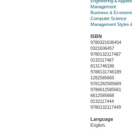
Engineering & Applie
Management
Business & Economi
Computer Science
Management Styles 
ISBN
9780321636454
0321636457
9780132117487
0132117487
8131746186
9788131746189
1282585665
9781282585669
9786612585661
6612585668
0132117444
9780132117449
Language
English.