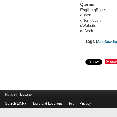
Qterms
English qEnglish
qBook
qNonFiction
qWebsite
qeBook
Tags (
Add New Ta
Save
Read in
Español
Search LINK+
Hours and Locations
Help
Privacy
Login
to