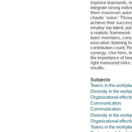
improve teamwork, in
integrate strong indi
them maximum autonom
chaotic 'noise.' Thr
achieve their success
employ top talent, put
a realistic framework 
team members, consum
execution: listening 
contribution count; Re
synergy; Use form, t
the importance of hea
right measured risks; 
results.
Subjects
Teams in the workpla
Diversity in the work
Organizational effect
Communication
Communication
Diversity in the work
Organizational effect
Teams in the workpla