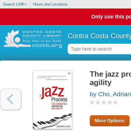
Search LINK+
Hours and Locations
Only use this po
Contra Costa County
The jazz pr
agility
by Cho, Adrian
More Options