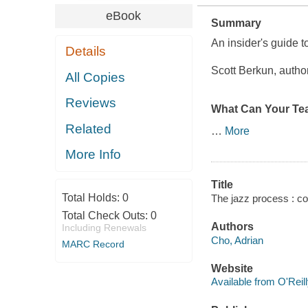
eBook
Summary
An insider's guide t
Details
Scott Berkun, autho
All Copies
Reviews
What Can Your Te
Related
…
More
More Info
Title
Total Holds:
0
The jazz process : col
Total Check Outs:
0
Authors
Including Renewals
Cho, Adrian
MARC Record
Website
Available from O'Reil